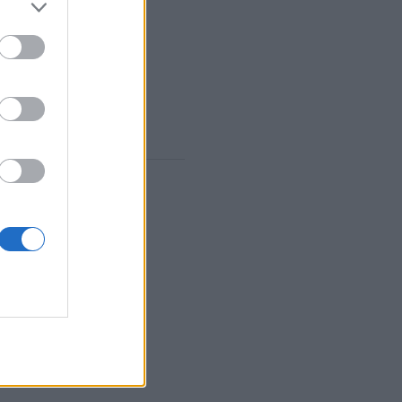
GYZ
,
MANGALA
,
HEX
S
,
TURKISH
,
TANZANIAN
 in
Features: live opponents, game rooms, rankings, extensive stats, user profiles, contact lists, private messaging, game records, support for mobile devices.