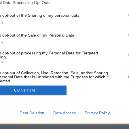
OH HELL!
OWARE-AWALE
,
TO
(67)
l Data Processing Opt Outs
PINOCHLE
RUSSIAN CHECKER
(418)
o opt-out of the Sharing of my personal data.
SKAT
(141)
In
log
SPADES
(481)
o opt-out of the Sale of my Personal Data.
SWITCH
(179)
In
to opt-out of processing my Personal Data for Targeted
ing.
In
o opt-out of Collection, Use, Retention, Sale, and/or Sharing
ersonal Data that Is Unrelated with the Purposes for which it
lected.
Out
CONFIRM
Data Deletion
Data Access
Privacy Policy