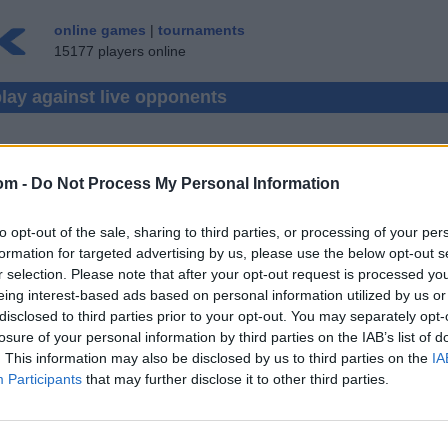
online games
|
tournaments
15177 players online
play against live opponents
REVERSI
(48)
om -
Do Not Process My Personal Information
BACKGAMMON
(881)
GOMOKU
(63)
to opt-out of the sale, sharing to third parties, or processing of your per
LUDO
(251)
formation for targeted advertising by us, please use the below opt-out s
r selection. Please note that after your opt-out request is processed y
MAKRUK
(119)
eing interest-based ads based on personal information utilized by us or
SHOGI
(2)
disclosed to third parties prior to your opt-out. You may separately opt-
losure of your personal information by third parties on the IAB’s list of
XIANGQI
(338)
. This information may also be disclosed by us to third parties on the
IA
Participants
that may further disclose it to other third parties.
GIN RUMMY
(183)
HEARTS
NETOPOLY
,
MAHJO
(400)