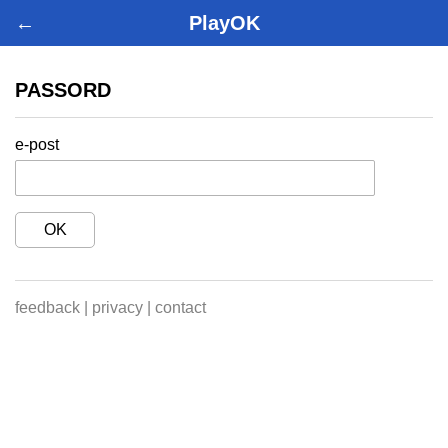
←
PlayOK
PASSORD
e-post
OK
feedback
|
privacy
|
contact