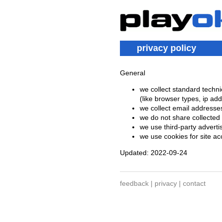
privacy policy
General
we collect standard techni
(like browser types, ip ad
we collect email addresse
we do not share collected 
we use third-party advert
we use cookies for site a
Updated: 2022-09-24
feedback
|
privacy
|
contact