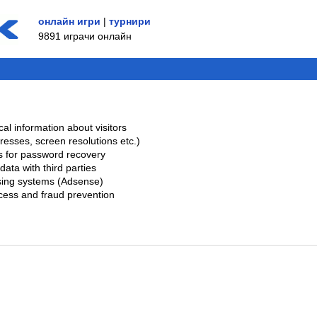
онлайн игри
|
турнири
9891 играчи онлайн
cal information about visitors
dresses, screen resolutions etc.)
s for password recovery
data with third parties
ising systems (Adsense)
ccess and fraud prevention