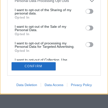
Personal Data Processing Opt Outs
I want to opt-out of the Sharing of my
personal data.
Opted In
Nogle af funktionerne / mulighederne: Live-modstandere
I want to opt-out of the Sale of my
fra hele verden, spilrum, placeringer, omfattende
Personal Data.
statistikker, brugerprofiler, kontaktlister, private beskeder,
Opted In
spiloptegnelser, support til mobile enheder.
I want to opt-out of processing my
Personal Data for Targeted Advertising.
ONLINE SPIL - SPIL MED ANDRE MENNESKER
Opted In
spillets regler
I want to opt-out of Collection, Use,
Retention, Sale, and/or Sharing of my
CONFIRM
Personal Data that Is Unrelated with the
Purposes for which it was collected.
feedback
|
privacy
|
contact
dansk ▾
Opted Out
Data Deletion
Data Access
Privacy Policy