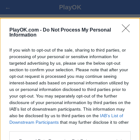
←
PlayOK
OWARE SPIL ONLINE
PlayOK.com -
Do Not Process My Personal
Information
LOG IND ▾
GÆST ▸
If you wish to opt-out of the sale, sharing to third parties, or
processing of your personal or sensitive information for
targeted advertising by us, please use the below opt-out
oware multiplayer, 100% gratis
section to confirm your selection. Please note that after your
opt-out request is processed you may continue seeing
interest-based ads based on personal information utilized by
us or personal information disclosed to third parties prior to
your opt-out. You may separately opt-out of the further
disclosure of your personal information by third parties on the
IAB’s list of downstream participants. This information may
also be disclosed by us to third parties on the
IAB’s List of
Downstream Participants
that may further disclose it to other
third parties.