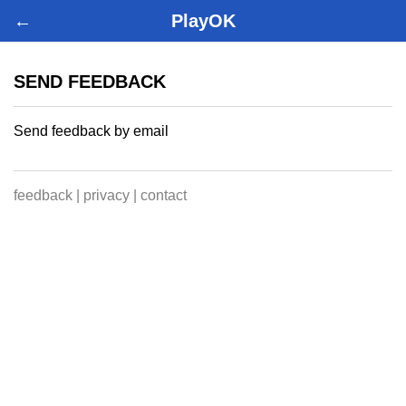
←
PlayOK
SEND FEEDBACK
Send feedback by email
feedback
|
privacy
|
contact