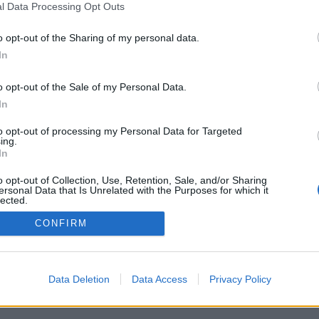
l Data Processing Opt Outs
o opt-out of the Sharing of my personal data.
In
o opt-out of the Sale of my Personal Data.
In
ia/vaihtoehtoja:oikeita ihmisiä ympäri
ita, ranking-tasoja, laajoja tilastoja,
to opt-out of processing my Personal Data for Targeted
hteystietoluetteloita, yksityinen viestintä,
ing.
obiililaitteille.
In
ELAA TOISIA IHMISIÄ VASTAAN
o opt-out of Collection, Use, Retention, Sale, and/or Sharing
ersonal Data that Is Unrelated with the Purposes for which it
lected.
Out
CONFIRM
mi ▾
Data Deletion
Data Access
Privacy Policy