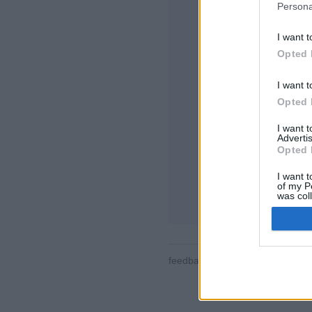
Persona
I want t
Opted 
I want t
Opted 
Joitain ominaisuuks
maailmaa, pelihuone
I want 
käyttäjäprofiileja, y
Advertis
pelitietoja ja tukea m
Opted 
ONLINE-PELIT - P
I want t
of my P
pelin säännöt
was col
Opted 
feedback
|
privacy
|
contact
suo