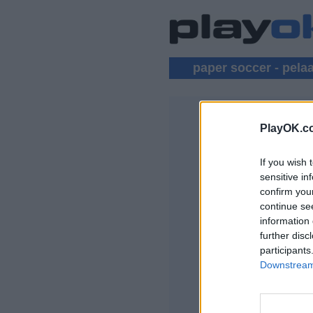
paper soccer - pela
PlayOK.c
PAPER SO
If you wish 
KIRJAUDU SISÄ
sensitive in
confirm you
Pelaa Paper Soccer
continue se
information 
further disc
participants
Downstream 