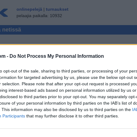
onlinepelejä
|
turnaukset
pelaajia paikalla: 10932
a netissä
om -
Do Not Process My Personal Information
CCER MONIPELAAJA
to opt-out of the sale, sharing to third parties, or processing of your per
ÄN ▾
VIERAILIJA ▸
formation for targeted advertising by us, please use the below opt-out s
r selection. Please note that after your opt-out request is processed y
 netissä ilmaiseksi
eing interest-based ads based on personal information utilized by us or
disclosed to third parties prior to your opt-out. You may separately opt-
losure of your personal information by third parties on the IAB’s list of
. This information may also be disclosed by us to third parties on the
IA
Participants
that may further disclose it to other third parties.