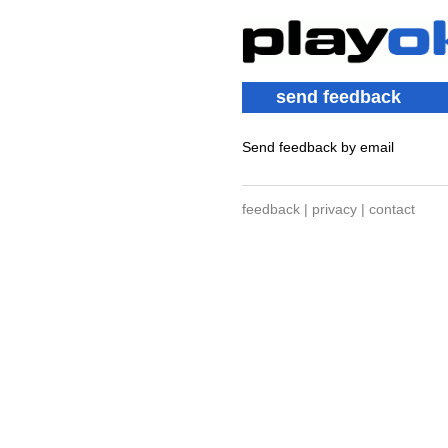
send feedback
Send feedback by email
feedback
|
privacy
|
contact