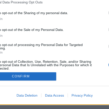
l Data Processing Opt Outs
o opt-out of the Sharing of my personal data.
In
o opt-out of the Sale of my Personal Data.
In
ehetőségek közül: élő ellenfelek a világ
ékszobák, rangsorok, kiterjedt statisztikák,
to opt-out of processing my Personal Data for Targeted
ok, névjegyek, privát üzenetek, játékrekordok,
ing.
ogatása.
In
 - JÁTSSZ ÉLŐBEN ELLENFELEIDDEL
o opt-out of Collection, Use, Retention, Sale, and/or Sharing
ersonal Data that Is Unrelated with the Purposes for which it
lected.
Out
CONFIRM
gyar ▾
Data Deletion
Data Access
Privacy Policy