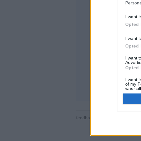
Persona
I want t
Opted 
I want t
Opted 
Néhány a funkciók/l
minden tájáról, ját
I want 
felhasználói profil
Advertis
mobileszközök tám
Opted 
ONLINE JÁTÉKOK
I want t
of my P
Játékszabályok
was col
Opted 
feedback
|
privacy
|
contact
ma