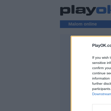
Malom online
PlayOK.c
MALOM MU
If you wish 
BEJELENTKEZ
sensitive in
confirm you
Malom Online Játé
continue se
information 
further disc
participants
Downstream 