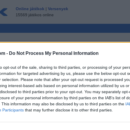
Online játékok
|
Versenyek
15569 játékos online
om -
Do Not Process My Personal Information
LTIPLAYER
to opt-out of the sale, sharing to third parties, or processing of your per
ÉS ▾
VENDÉG ▸
formation for targeted advertising by us, please use the below opt-out s
r selection. Please note that after your opt-out request is processed y
k Ingyen
eing interest-based ads based on personal information utilized by us or
disclosed to third parties prior to your opt-out. You may separately opt-
losure of your personal information by third parties on the IAB’s list of
. This information may also be disclosed by us to third parties on the
IA
Participants
that may further disclose it to other third parties.