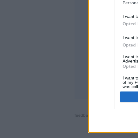
Persona
I want t
Opted 
I want t
Opted 
Alcune delle peculia
tutte le stanze, clas
I want 
contatti, messaggis
Advertis
partite, supporto 
Opted 
GIOCA ONLINE C
I want t
of my P
regole di questo g
was col
Opted 
feedback
|
privacy
|
contact
ita