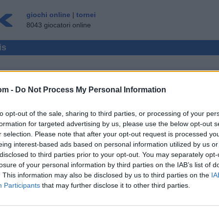
giochi online
|
tornei
8043 giocatori online
is
om -
Do Not Process My Personal Information
MULTIPLAYER
to opt-out of the sale, sharing to third parties, or processing of your per
OSPITE ▸
formation for targeted advertising by us, please use the below opt-out s
r selection. Please note that after your opt-out request is processed y
ine Gratis
eing interest-based ads based on personal information utilized by us or
disclosed to third parties prior to your opt-out. You may separately opt-
losure of your personal information by third parties on the IAB’s list of
. This information may also be disclosed by us to third parties on the
IA
Participants
that may further disclose it to other third parties.