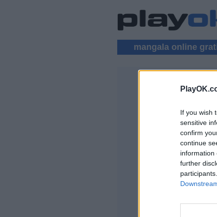
mangala online grat
PlayOK.c
MANGALA 
If you wish 
LOGIN ▾
sensitive in
confirm you
Gioco Mangala Onl
continue se
information 
further disc
participants
Downstream 