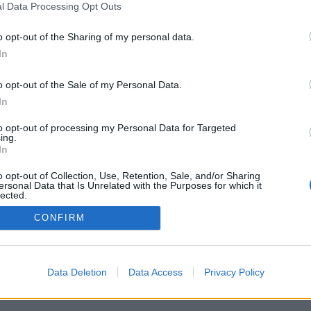
l Data Processing Opt Outs
o opt-out of the Sharing of my personal data.
In
o opt-out of the Sale of my Personal Data.
In
rità/opzioni: giocatori di tutto il mondo, di
sifiche, statistiche estese, profilo, lista dei
to opt-out of processing my Personal Data for Targeted
tica in forma privata, registrazione delle
ing.
per app su smartphones
In
ON PERSONE DI TUTTO IL MONDO
o opt-out of Collection, Use, Retention, Sale, and/or Sharing
ersonal Data that Is Unrelated with the Purposes for which it
ioco
lected.
Out
CONFIRM
liano ▾
Data Deletion
Data Access
Privacy Policy