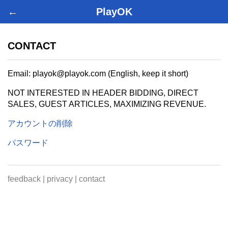
←
PlayOK
CONTACT
Email: playok@playok.com (English, keep it short)
NOT INTERESTED IN HEADER BIDDING, DIRECT
SALES, GUEST ARTICLES, MAXIMIZING REVENUE.
アカウントの削除
パスワード
feedback
|
privacy
|
contact