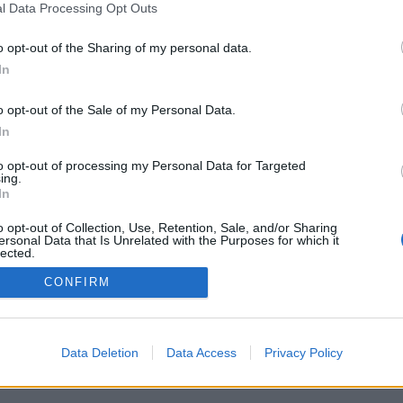
l Data Processing Opt Outs
o opt-out of the Sharing of my personal data.
In
o opt-out of the Sale of my Personal Data.
In
 세계의 실시간 상대, 게임 방, 랭킹, 광범위 통
친구 목록, 개인 메세지, 게임 녹화, 모바일 장치
to opt-out of processing my Personal Data for Targeted
ing.
In
대방과의 온라인 게임
o opt-out of Collection, Use, Retention, Sale, and/or Sharing
ersonal Data that Is Unrelated with the Purposes for which it
lected.
Out
CONFIRM
국어 ▾
Data Deletion
Data Access
Privacy Policy