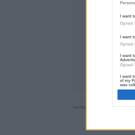
Persona
I want t
Opted 
I want t
Opted 
일부 기능/옵션: 전
계, 사용자 정보, 
I want 
지원
Advertis
Opted 
온라인 게임 - 상
I want t
게임 규칙
of my P
was col
Opted 
feedback
|
privacy
|
contact
한