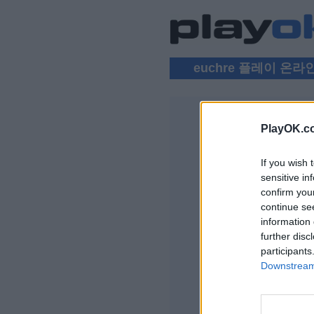
euchre 플레이 온라
PlayOK.c
EUCHRE 
If you wish 
로그인 ▾
sensitive in
confirm you
무료 온라인 Euchr
continue se
information 
further disc
participants
Downstream 