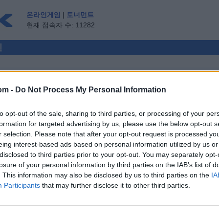
온라인게임
|
토너먼트
현재 접속자 수: 11282
인
om -
Do Not Process My Personal Information
멀티플레이어
to opt-out of the sale, sharing to third parties, or processing of your per
게스트 ▸
formation for targeted advertising by us, please use the below opt-out s
r selection. Please note that after your opt-out request is processed y
e
eing interest-based ads based on personal information utilized by us or
disclosed to third parties prior to your opt-out. You may separately opt-
losure of your personal information by third parties on the IAB’s list of
. This information may also be disclosed by us to third parties on the
IA
Participants
that may further disclose it to other third parties.