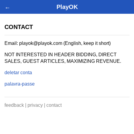
←
PlayOK
CONTACT
Email: playok@playok.com (English, keep it short)
NOT INTERESTED IN HEADER BIDDING, DIRECT
SALES, GUEST ARTICLES, MAXIMIZING REVENUE.
deletar conta
palavra-passe
feedback
|
privacy
|
contact