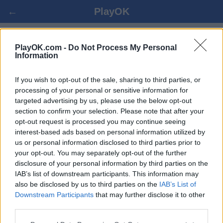
←
PlayOK
ШНАПСЕН-66 ОНЛАЙН БЕСПЛАТНО
PlayOK.com -
Do Not Process My Personal
Information
ВОЙТИ ▾
ГОСТЬ ▸
If you wish to opt-out of the sale, sharing to third parties, or
processing of your personal or sensitive information for
targeted advertising by us, please use the below opt-out
шнапсен-66 онлайн игра, 100% бесплатно
section to confirm your selection. Please note that after your
opt-out request is processed you may continue seeing
interest-based ads based on personal information utilized by
us or personal information disclosed to third parties prior to
your opt-out. You may separately opt-out of the further
disclosure of your personal information by third parties on the
IAB’s list of downstream participants. This information may
also be disclosed by us to third parties on the
IAB’s List of
Downstream Participants
that may further disclose it to other
third parties.