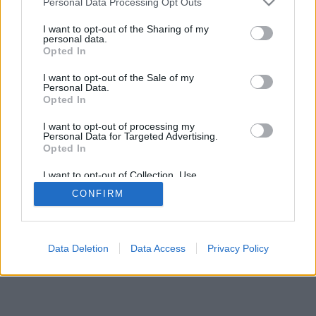
Personal Data Processing Opt Outs
I want to opt-out of the Sharing of my
personal data.
Opted In
Некоторые возможности: живые оппоненты со всего
I want to opt-out of the Sale of my
мира, игровые комнаты, рейтинги, расширенная
Personal Data.
статистика, профили пользователей, контакт-листы,
Opted In
личные сообщения, запись партий, поддержка
I want to opt-out of processing my
мобильных устройств.
Personal Data for Targeted Advertising.
Opted In
ИГРЫ ОНЛАЙН - ИГРАЙТЕ С ДРУГИМИ ЛЮДЬМИ
ВЖИВУЮ
I want to opt-out of Collection, Use,
Retention, Sale, and/or Sharing of my
CONFIRM
Personal Data that Is Unrelated with the
правила игры
Purposes for which it was collected.
Opted Out
feedback
|
privacy
|
contact
Русский ▾
Data Deletion
Data Access
Privacy Policy