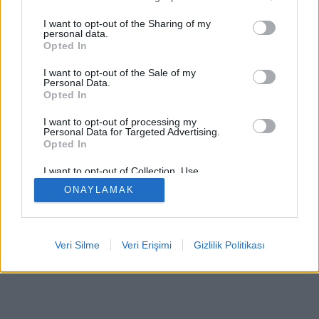
I want to opt-out of the Sharing of my
personal data.
Opted In
Bazı özellikler / seçenekler: Dünyanın dört bir yanından
I want to opt-out of the Sale of my
canlı rakipler, oyun odaları, sıralamalar, kapsamlı
Personal Data.
Opted In
istatistikler, kullanıcı profilleri, iletişim listeleri, özel
mesajlaşma, oyun kayıtları, mobil cihazlar için destek.
I want to opt-out of processing my
Personal Data for Targeted Advertising.
ÇEVRIMIÇI OYUNLAR - GERÇEK RAKIPLERE KARŞI
Opted In
OYNA
I want to opt-out of Collection, Use,
Retention, Sale, and/or Sharing of my
oyun kuralları
ONAYLAMAK
Personal Data that Is Unrelated with the
Purposes for which it was collected.
Opted Out
feedback
|
privacy
|
contact
Türkçe ▾
Veri Silme
Veri Erişimi
Gizlilik Politikası