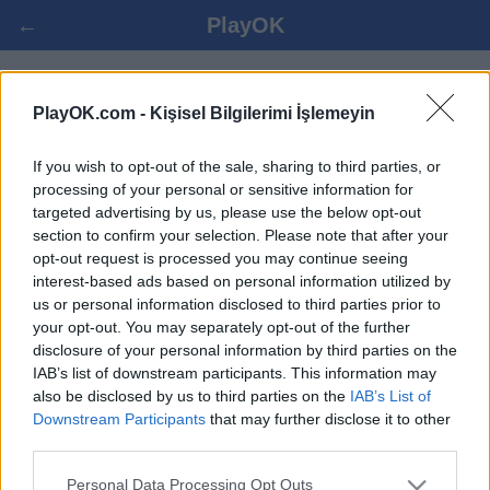
←
PlayOK
MAKRUK OYNA ONLINE
PlayOK.com -
Kişisel Bilgilerimi İşlemeyin
If you wish to opt-out of the sale, sharing to third parties, or
GIRIŞ YAP ▾
MISAFIR ▸
processing of your personal or sensitive information for
targeted advertising by us, please use the below opt-out
makruk çoklu oyuncu, 100% bedava
section to confirm your selection. Please note that after your
opt-out request is processed you may continue seeing
interest-based ads based on personal information utilized by
us or personal information disclosed to third parties prior to
your opt-out. You may separately opt-out of the further
disclosure of your personal information by third parties on the
IAB’s list of downstream participants. This information may
also be disclosed by us to third parties on the
IAB’s List of
Downstream Participants
that may further disclose it to other
third parties.
Personal Data Processing Opt Outs