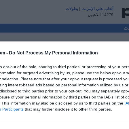
بطولات
|
ألعاب علي الإنترنت
14279 اللاعبون
om -
Do Not Process My Personal Information
to opt-out of the sale, sharing to third parties, or processing of your per
ضيف ▸
formation for targeted advertising by us, please use the below opt-out s
r selection. Please note that after your opt-out request is processed y
ال
eing interest-based ads based on personal information utilized by us or
disclosed to third parties prior to your opt-out. You may separately opt-
losure of your personal information by third parties on the IAB’s list of
. This information may also be disclosed by us to third parties on the
IA
Participants
that may further disclose it to other third parties.