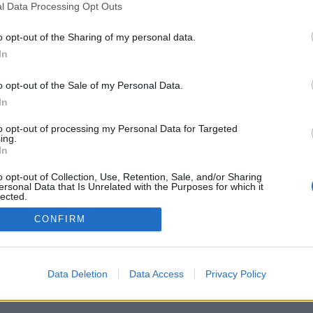
l Data Processing Opt Outs
o opt-out of the Sharing of my personal data.
In
o opt-out of the Sale of my Personal Data.
In
الميزات: خصوم مباشرون ، غرف ألعاب ، تصني
ملفات تعريف مستخدمين ، قوائم جهات اتصال
to opt-out of processing my Personal Data for Targeted
ألعا
ing.
In
العاب علي الإنترنت . 
o opt-out of Collection, Use, Retention, Sale, and/or Sharing
ersonal Data that Is Unrelated with the Purposes for which it
lected.
Out
CONFIRM
العرب
Data Deletion
Data Access
Privacy Policy