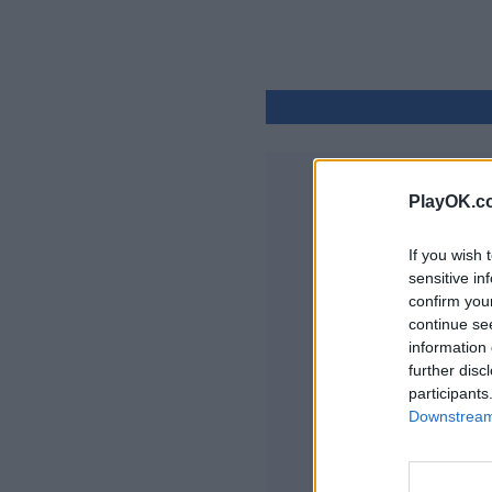
PlayOK.c
If you wish 
sensitive in
confirm you
continue se
information 
further disc
participants
Downstream 