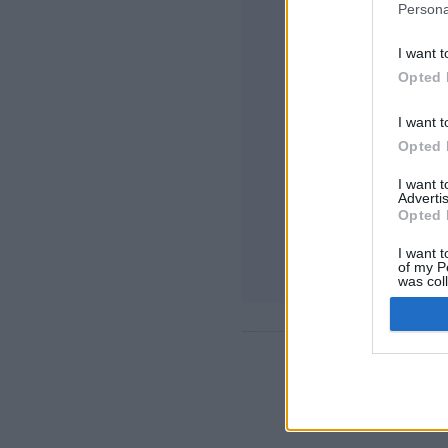
Persona
I want t
Opted 
I want t
Opted 
I want 
Advertis
Opted 
I want t
of my P
was col
Opted 