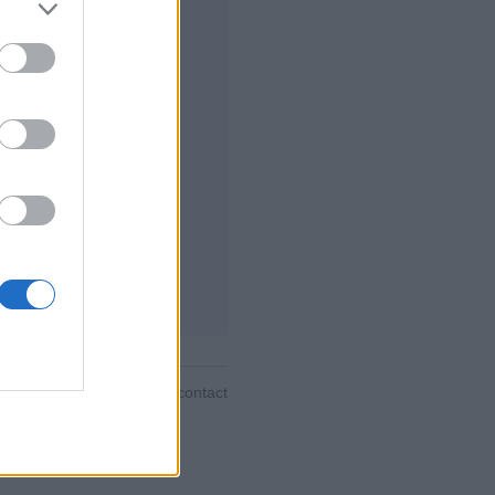
فات ، إحصائيات شاملة ،
 ، رسائل خاصة ، سجلات
ب ، دعم للأجهزة المحمولة
إلعب ضد منافسين مباشرة
قواعد اللعبة
ية ▾
feedback
|
privacy
|
contact