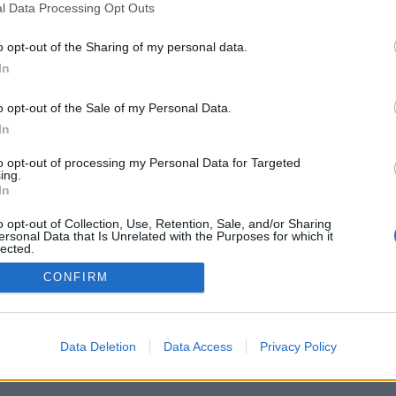
l Data Processing Opt Outs
o opt-out of the Sharing of my personal data.
In
o opt-out of the Sale of my Personal Data.
In
onents, game rooms, rankings, extensive
s, contact lists, private messaging, game
to opt-out of processing my Personal Data for Targeted
r mobile devices.
ing.
In
MES, PLAY AGAINST LIVE OPPONENTS
o opt-out of Collection, Use, Retention, Sale, and/or Sharing
ersonal Data that Is Unrelated with the Purposes for which it
lected.
Out
CONFIRM
lish ▾
Data Deletion
Data Access
Privacy Policy