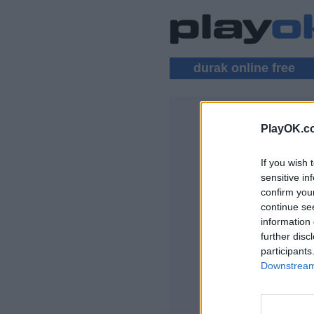
durak online free
PlayOK.c
DURAK MU
If you wish 
LOG IN ▾
sensitive in
confirm you
Play Durak Online
continue se
information 
further disc
participants
Downstream 