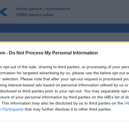
online games
|
tournaments
15868 players online
om -
Do Not Process My Personal Information
LTIPLAYER GAME
to opt-out of the sale, sharing to third parties, or processing of your per
GUEST ▸
formation for targeted advertising by us, please use the below opt-out s
r selection. Please note that after your opt-out request is processed y
 Free
eing interest-based ads based on personal information utilized by us or
disclosed to third parties prior to your opt-out. You may separately opt-
losure of your personal information by third parties on the IAB’s list of
. This information may also be disclosed by us to third parties on the
IA
Participants
that may further disclose it to other third parties.