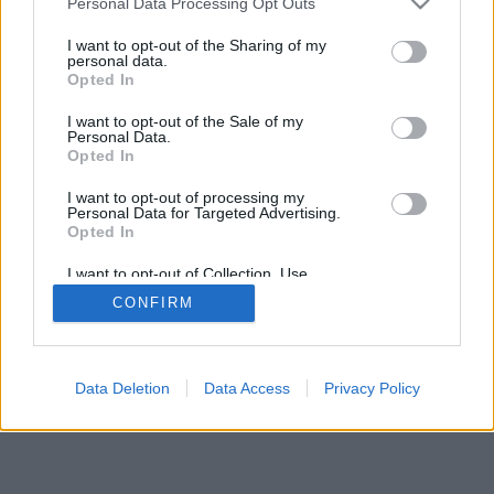
Personal Data Processing Opt Outs
I want to opt-out of the Sharing of my
personal data.
Opted In
الميزات: خصوم مباشرون ، غرف ألعاب ، تصنيفات ، إحصائيات
I want to opt-out of the Sale of my
شاملة ، ملفات تعريف مستخدمين ، قوائم جهات اتصال ، رسائل
Personal Data.
خاصة ، سجلات ألعاب ، دعم للأجهزة المحمولة
Opted In
العاب علي الإنترنت . إلعب ضد منافسين مباشرة
I want to opt-out of processing my
Personal Data for Targeted Advertising.
Opted In
قواعد اللعبة
I want to opt-out of Collection, Use,
Retention, Sale, and/or Sharing of my
CONFIRM
Personal Data that Is Unrelated with the
العربية ▾
feedback
|
privacy
|
contact
Purposes for which it was collected.
Opted Out
Data Deletion
Data Access
Privacy Policy