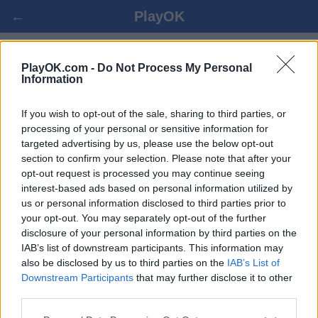
←
PlayOK
جو العب علي الانترنت
PlayOK.com -
Do Not Process My Personal
Information
ضيف ▸
تسجيل الدخول ▾
If you wish to opt-out of the sale, sharing to third parties, or
processing of your personal or sensitive information for
targeted advertising by us, please use the below opt-out
جو متعددة, 100% مجاني
section to confirm your selection. Please note that after your
opt-out request is processed you may continue seeing
interest-based ads based on personal information utilized by
us or personal information disclosed to third parties prior to
your opt-out. You may separately opt-out of the further
disclosure of your personal information by third parties on the
IAB’s list of downstream participants. This information may
also be disclosed by us to third parties on the
IAB’s List of
Downstream Participants
that may further disclose it to other
third parties.