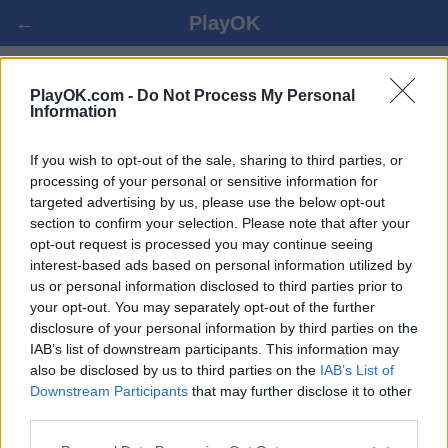
←
PlayOK
GO ONLAINĀ
PlayOK.com -
Do Not Process My Personal
Information
IELOGOTIES ▾
VIESIS ▸
If you wish to opt-out of the sale, sharing to third parties, or
processing of your personal or sensitive information for
targeted advertising by us, please use the below opt-out
go daudzspēlētāju, 100% bezmaksas
section to confirm your selection. Please note that after your
opt-out request is processed you may continue seeing
interest-based ads based on personal information utilized by
us or personal information disclosed to third parties prior to
your opt-out. You may separately opt-out of the further
disclosure of your personal information by third parties on the
IAB’s list of downstream participants. This information may
also be disclosed by us to third parties on the
IAB’s List of
Downstream Participants
that may further disclose it to other
third parties.