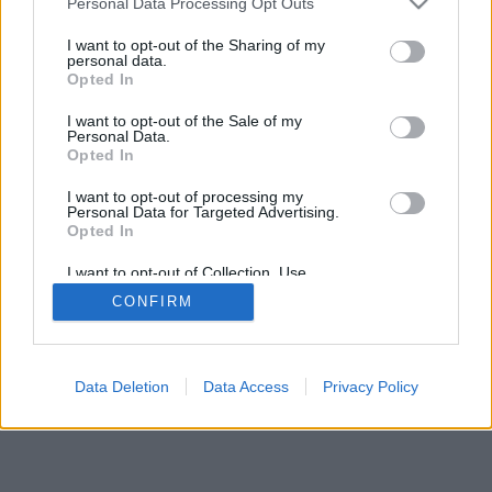
Personal Data Processing Opt Outs
I want to opt-out of the Sharing of my
personal data.
Opted In
Dažas funkcijas / iespējas: dzīvi pretinieki no visas
I want to opt-out of the Sale of my
pasaules, spēļu istabas, klasifikāciju, plaša statistika,
Personal Data.
lietotāju profili, kontaktu saraksti, privātās
Opted In
ziņojumapmaiņas, spēļu ieraksti, atbalsts mobilajām
I want to opt-out of processing my
ierīcēm
Personal Data for Targeted Advertising.
Opted In
IZVĒLIETIES ONLINE SPĒLI
I want to opt-out of Collection, Use,
spēles noteikumi
Retention, Sale, and/or Sharing of my
CONFIRM
Personal Data that Is Unrelated with the
Purposes for which it was collected.
Opted Out
feedback
|
privacy
|
contact
latviešu ▾
Data Deletion
Data Access
Privacy Policy