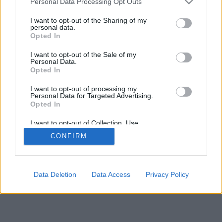
Personal Data Processing Opt Outs
I want to opt-out of the Sharing of my
personal data.
Opted In
Auswahl der Funktionen/Optionen: Live-Gegner aus aller
I want to opt-out of the Sale of my
Welt, Spielsääle, Ranglisten, umfangreiche Statistiken,
Personal Data.
Nutzerprofile, Kontaktlisten, Privatnachrichten,
Opted In
Spielaufzeichnungen, Unterstützung für Handys.
I want to opt-out of processing my
Personal Data for Targeted Advertising.
ONLINESPIELE - SPIELEN SIE GEGEN ANDERE
Opted In
LEUTE
I want to opt-out of Collection, Use,
Spielregeln
Retention, Sale, and/or Sharing of my
CONFIRM
Personal Data that Is Unrelated with the
Purposes for which it was collected.
Opted Out
feedback
|
privacy
|
contact
Deutsch ▾
Data Deletion
Data Access
Privacy Policy