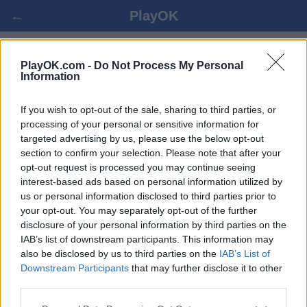
←
PlayOK
SCHACH ONLINE SPIELEN
PlayOK.com -
Do Not Process My Personal
Information
EINLOGGEN ▾
GAST ▸
If you wish to opt-out of the sale, sharing to third parties, or
processing of your personal or sensitive information for
targeted advertising by us, please use the below opt-out
Schach Mehrspieler, 100% kostenlos
section to confirm your selection. Please note that after your
opt-out request is processed you may continue seeing
interest-based ads based on personal information utilized by
us or personal information disclosed to third parties prior to
your opt-out. You may separately opt-out of the further
disclosure of your personal information by third parties on the
IAB’s list of downstream participants. This information may
also be disclosed by us to third parties on the
IAB’s List of
Downstream Participants
that may further disclose it to other
third parties.