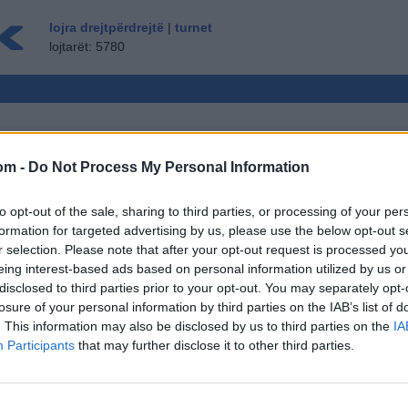
lojra drejtpërdrejtë
|
turnet
lojtarët: 5780
om -
Do Not Process My Personal Information
MLOJTARË
to opt-out of the sale, sharing to third parties, or processing of your per
MYSAFIRË ▸
formation for targeted advertising by us, please use the below opt-out s
r selection. Please note that after your opt-out request is processed y
 shah, shah online
eing interest-based ads based on personal information utilized by us or
tikat / opsionet: kundërshtarët e gjallë nga e
disclosed to third parties prior to your opt-out. You may separately opt-
 lojës, renditjet, statistikat e gjera, profilet e
losure of your personal information by third parties on the IAB’s list of
 e kontakteve, mesazhet private, regjistrimet e
. This information may also be disclosed by us to third parties on the
IA
e për pajisjet mobile.
Participants
that may further disclose it to other third parties.
DREJTË - LUAJ ME PERSONA TJERË
Ë