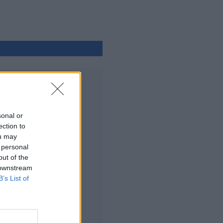
sonal or
ection to
ou may
 personal
out of the
 downstream
B’s List of