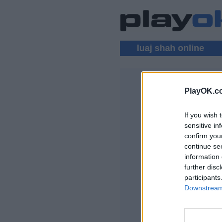
luaj shah online
PlayOK.c
SHAH SHU
If you wish 
HYRJA ▾
sensitive in
confirm you
lojra me shah, loja
continue se
Disa nga karakteris
information 
gjithë bota, dhomat e
further disc
përdoruesve, listat
participants
lojërave, mbështetj
Downstream 
LOJRA DREJTPËR
DREJTPËRDREJT