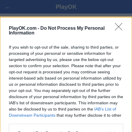
←
PlayOK
TANZANIAN DRAUGHTS ΟΝΛΙΝΕ
PlayOK.com -
Do Not Process My Personal
Information
ΕΊΣΟΔΟΣ ▾
ΕΠΙΣΚΈΠΤΗΣ ▸
If you wish to opt-out of the sale, sharing to third parties, or
processing of your personal or sensitive information for
targeted advertising by us, please use the below opt-out
tanzanian draughts πολλαπλών παικτών, 100% δωρεάν
section to confirm your selection. Please note that after your
opt-out request is processed you may continue seeing
interest-based ads based on personal information utilized by
us or personal information disclosed to third parties prior to
your opt-out. You may separately opt-out of the further
disclosure of your personal information by third parties on the
IAB’s list of downstream participants. This information may
also be disclosed by us to third parties on the
IAB’s List of
Downstream Participants
that may further disclose it to other
third parties.