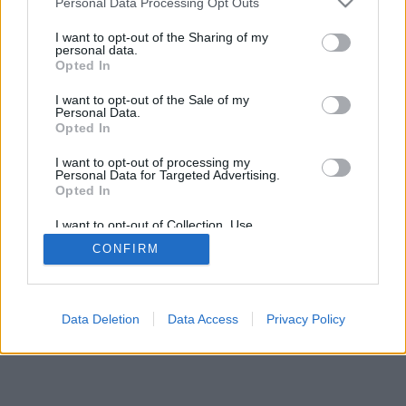
Personal Data Processing Opt Outs
I want to opt-out of the Sharing of my
personal data.
Opted In
Μερικές από τις λειτουργίες/επιλογές: ζωντανά αντίπαλοι
I want to opt-out of the Sale of my
από όλο τον κόσμο, δωμάτια παιχνιδιών, κατατάξεις,
Personal Data.
αναλυτικά στατιστικά, προφίλ χρηστών, λίστες επαφών,
Opted In
ιδιωτικά μηνύματα, ρεκόρ παιχνιδιών, υποστήριξη για
I want to opt-out of processing my
κινητές συσκευές.
Personal Data for Targeted Advertising.
Opted In
ONLINE ΠΑΙΧΝΊΔΙΑ - ΠΑΊΞΕ ΜΕ ΆΛΛΑ ΆΤΟΜΑ
I want to opt-out of Collection, Use,
επεξήγηση παιχνιδιού
Retention, Sale, and/or Sharing of my
CONFIRM
Personal Data that Is Unrelated with the
Purposes for which it was collected.
Opted Out
feedback
|
privacy
|
contact
Ελληνικά ▾
Data Deletion
Data Access
Privacy Policy