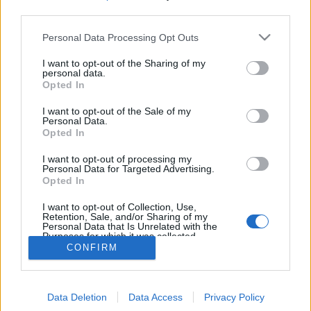
third parties.
Personal Data Processing Opt Outs
I want to opt-out of the Sharing of my
Traditional draughts game for two players on an 8x8 board
personal data.
popular in Tanzania; men pieces move and capture
Opted In
forward; kings can make long jumps; tz draughts online,
drafti
I want to opt-out of the Sale of my
Personal Data.
Opted In
game rules
I want to opt-out of processing my
Personal Data for Targeted Advertising.
draughts
Opted In
draughts 100
I want to opt-out of Collection, Use,
checkers
Retention, Sale, and/or Sharing of my
Personal Data that Is Unrelated with the
italian dama
Purposes for which it was collected.
pool checkers
Opted Out
CONFIRM
russian checkers
spanish draughts
Data Deletion
Data Access
Privacy Policy
tanzanian draughts