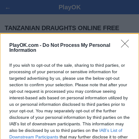
←
PlayOK
TANZANIAN DRAUGHTS ONLINE FREE
PlayOK.com -
Do Not Process My Personal
LOG IN ▾
GUEST ▸
Information
tanzanian draughts multiplayer game, 100% free
If you wish to opt-out of the sale, sharing to third parties, or
processing of your personal or sensitive information for
targeted advertising by us, please use the below opt-out
section to confirm your selection. Please note that after your
opt-out request is processed you may continue seeing
interest-based ads based on personal information utilized by
us or personal information disclosed to third parties prior to
your opt-out. You may separately opt-out of the further
disclosure of your personal information by third parties on the
IAB’s list of downstream participants. This information may
also be disclosed by us to third parties on the
IAB’s List of
Downstream Participants
that may further disclose it to other