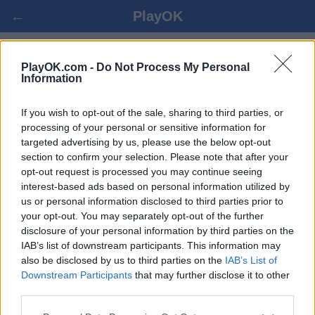
←
PlayOK
TOGYZKUMALAK ONLINE FREE
PlayOK.com -
Do Not Process My Personal
Information
LOG IN ▾
GUEST ▸
If you wish to opt-out of the sale, sharing to third parties, or
processing of your personal or sensitive information for
targeted advertising by us, please use the below opt-out
togyzkumalak multiplayer game, 100% free
section to confirm your selection. Please note that after your
opt-out request is processed you may continue seeing
interest-based ads based on personal information utilized by
us or personal information disclosed to third parties prior to
your opt-out. You may separately opt-out of the further
disclosure of your personal information by third parties on the
IAB’s list of downstream participants. This information may
also be disclosed by us to third parties on the
IAB’s List of
Downstream Participants
that may further disclose it to other
third parties.