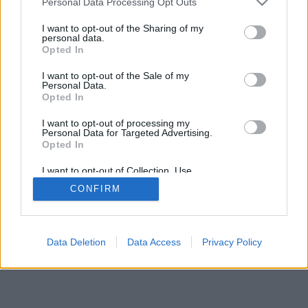
Personal Data Processing Opt Outs
I want to opt-out of the Sharing of my
personal data.
Opted In
A mancala game for two players on a board of 2x9 holes
I want to opt-out of the Sale of my
with nine stones in each house initially; тоғызқұмалақ
Personal Data.
ойыны, тогуз коргоол, togyzqumalaq, toguz kumalak,
Opted In
toguz korgool
I want to opt-out of processing my
Personal Data for Targeted Advertising.
game rules
Opted In
I want to opt-out of Collection, Use,
Retention, Sale, and/or Sharing of my
feedback
|
privacy
|
contact
English ▾
CONFIRM
Personal Data that Is Unrelated with the
Purposes for which it was collected.
Opted Out
Data Deletion
Data Access
Privacy Policy