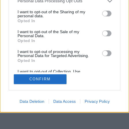
Personal Data Processing Opt Outs
I want to opt-out of the Sharing of my
personal data.
Opted In
Omadused: elavad vastased, mängutoad,
I want to opt-out of the Sale of my
paremusjärjestus, ulatuslik statistika, kasutajaprofiilid,
Personal Data.
kontaktide loendid, privaatsõnumid, mängude kirjed,
Opted In
mobiilseadmete tugi
I want to opt-out of processing my
Personal Data for Targeted Advertising.
ONLINE MÄNGUD - VALI MÄNG MÄNGIMISEKS
Opted In
mängu reeglid
I want to opt-out of Collection, Use,
Retention, Sale, and/or Sharing of my
CONFIRM
Personal Data that Is Unrelated with the
Purposes for which it was collected.
feedback
|
privacy
|
contact
eesti ▾
Opted Out
Data Deletion
Data Access
Privacy Policy