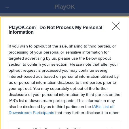
←
PlayOK
PINOCHLE - MÄNGI ONLAINIS
PlayOK.com -
Do Not Process My Personal
Information
LOGI SISSE ▾
KÜLALINE ▸
If you wish to opt-out of the sale, sharing to third parties, or
processing of your personal or sensitive information for
targeted advertising by us, please use the below opt-out
pinochle multiplayer, 100% tasuta
section to confirm your selection. Please note that after your
opt-out request is processed you may continue seeing
interest-based ads based on personal information utilized by
us or personal information disclosed to third parties prior to
your opt-out. You may separately opt-out of the further
disclosure of your personal information by third parties on the
IAB’s list of downstream participants. This information may
also be disclosed by us to third parties on the
IAB’s List of
Downstream Participants
that may further disclose it to other
third parties.