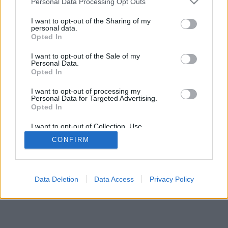
Personal Data Processing Opt Outs
I want to opt-out of the Sharing of my
personal data.
Opted In
Некоторые возможности: живые оппоненты со всего
I want to opt-out of the Sale of my
мира, игровые комнаты, рейтинги, расширенная
Personal Data.
статистика, профили пользователей, контакт-листы,
Opted In
личные сообщения, запись партий, поддержка
I want to opt-out of processing my
мобильных устройств.
Personal Data for Targeted Advertising.
Opted In
ИГРЫ ОНЛАЙН - ИГРАЙТЕ С ДРУГИМИ ЛЮДЬМИ
ВЖИВУЮ
I want to opt-out of Collection, Use,
Retention, Sale, and/or Sharing of my
CONFIRM
Personal Data that Is Unrelated with the
правила игры
Purposes for which it was collected.
Opted Out
feedback
|
privacy
|
contact
Русский ▾
Data Deletion
Data Access
Privacy Policy