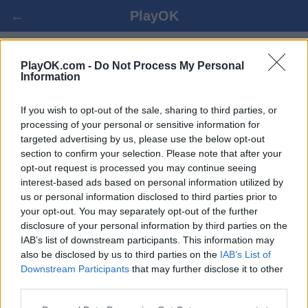
←
PlayOK
БЕЗИК ОНЛАЙН БЕСПЛАТНО
PlayOK.com -
Do Not Process My Personal
Information
ВОЙТИ ▾
ГОСТЬ ▸
If you wish to opt-out of the sale, sharing to third parties, or
processing of your personal or sensitive information for
targeted advertising by us, please use the below opt-out
безик онлайн игра, 100% бесплатно
section to confirm your selection. Please note that after your
opt-out request is processed you may continue seeing
interest-based ads based on personal information utilized by
us or personal information disclosed to third parties prior to
your opt-out. You may separately opt-out of the further
disclosure of your personal information by third parties on the
IAB’s list of downstream participants. This information may
also be disclosed by us to third parties on the
IAB’s List of
Downstream Participants
that may further disclose it to other
third parties.