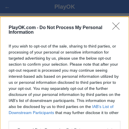
←
PlayOK
BACKGAMMON UŽIVO ONLINE
PlayOK.com -
Do Not Process My Personal
Information
PRIJAVI SE ▾
GOST ▸
If you wish to opt-out of the sale, sharing to third parties, or
processing of your personal or sensitive information for
targeted advertising by us, please use the below opt-out
backgammon više igrača, 100% besplatno
section to confirm your selection. Please note that after your
opt-out request is processed you may continue seeing
interest-based ads based on personal information utilized by
us or personal information disclosed to third parties prior to
your opt-out. You may separately opt-out of the further
disclosure of your personal information by third parties on the
IAB’s list of downstream participants. This information may
also be disclosed by us to third parties on the
IAB’s List of
Downstream Participants
that may further disclose it to other
third parties.