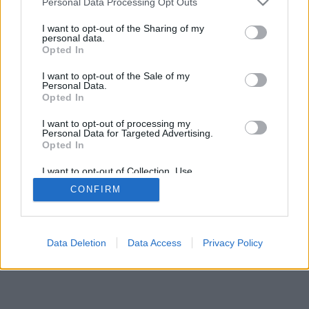
Personal Data Processing Opt Outs
I want to opt-out of the Sharing of my
personal data.
Opted In
Značajke: protivnici uživo, igraonice, ljestvici, opsežne
I want to opt-out of the Sale of my
statistike, korisnički profili, popisi kontakata, privatne
Personal Data.
poruke, evidencije igara, podrška za mobilne uređaje
Opted In
IGRE NA MREŽI - IGRAJTE PROTIV STVARNIH
I want to opt-out of processing my
Personal Data for Targeted Advertising.
PROTIVNIKA
Opted In
pravila igre
I want to opt-out of Collection, Use,
Retention, Sale, and/or Sharing of my
CONFIRM
Personal Data that Is Unrelated with the
Purposes for which it was collected.
feedback
|
privacy
|
contact
hrvatski ▾
Opted Out
Data Deletion
Data Access
Privacy Policy