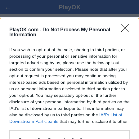
←
PlayOK
SKAT ONLINE
PlayOK.com -
Do Not Process My Personal
Information
BEJELENTKEZÉS ▾
VENDÉG ▸
If you wish to opt-out of the sale, sharing to third parties, or
processing of your personal or sensitive information for
targeted advertising by us, please use the below opt-out
skat multiplayer, 100% ingyenes
section to confirm your selection. Please note that after your
opt-out request is processed you may continue seeing
interest-based ads based on personal information utilized by
us or personal information disclosed to third parties prior to
your opt-out. You may separately opt-out of the further
disclosure of your personal information by third parties on the
IAB’s list of downstream participants. This information may
also be disclosed by us to third parties on the
IAB’s List of
Downstream Participants
that may further disclose it to other
third parties.