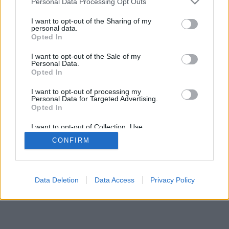
Personal Data Processing Opt Outs
I want to opt-out of the Sharing of my
personal data.
Opted In
Néhány a funkciók/lehetőségek közül: élő ellenfelek a
I want to opt-out of the Sale of my
világ minden tájáról, játékszobák, rangsorok, kiterjedt
Personal Data.
statisztikák, felhasználói profilok, névjegyek, privát
Opted In
üzenetek, játékrekordok, mobileszközök támogatása.
I want to opt-out of processing my
Personal Data for Targeted Advertising.
ONLINE JÁTÉKOK - JÁTSSZ ÉLŐBEN
Opted In
ELLENFELEIDDEL
I want to opt-out of Collection, Use,
Játékszabályok
Retention, Sale, and/or Sharing of my
CONFIRM
Personal Data that Is Unrelated with the
Purposes for which it was collected.
Opted Out
feedback
|
privacy
|
contact
magyar ▾
Data Deletion
Data Access
Privacy Policy