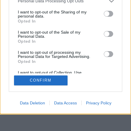
Personal Data Processing Opt Outs
rregullat e lojës
I want to opt-out of the Sharing of my
personal data.
Opted In
feedback
|
privacy
|
contact
Shqip ▾
I want to opt-out of the Sale of my
Personal Data.
Opted In
I want to opt-out of processing my
Personal Data for Targeted Advertising.
Opted In
I want to opt-out of Collection, Use,
Retention, Sale, and/or Sharing of my
CONFIRM
Personal Data that Is Unrelated with the
Purposes for which it was collected.
Opted Out
Data Deletion
Data Access
Privacy Policy