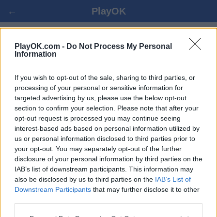
←
PlayOK
LUAJ SKAT ONLINE
PlayOK.com -
Do Not Process My Personal
Information
HYRJA ▾
MYSAFIRË ▸
If you wish to opt-out of the sale, sharing to third parties, or
processing of your personal or sensitive information for
targeted advertising by us, please use the below opt-out
skat shumlojtarë, 100% falas
section to confirm your selection. Please note that after your
opt-out request is processed you may continue seeing
interest-based ads based on personal information utilized by
Disa nga karakteristikat / opsionet: kundërshtarët e gjallë
us or personal information disclosed to third parties prior to
nga e gjithë bota, dhomat e lojës, renditjet, statistikat e
your opt-out. You may separately opt-out of the further
gjera, profilet e përdoruesve, listat e kontakteve, mesazhet
disclosure of your personal information by third parties on the
private, regjistrimet e lojërave, mbështetje për pajisjet
IAB’s list of downstream participants. This information may
mobile.
also be disclosed by us to third parties on the
IAB’s List of
Downstream Participants
that may further disclose it to other
LOJRA DREJTPËRDREJTË - LUAJ ME PERSONA
third parties.
TJERË DREJTPËRDREJTË