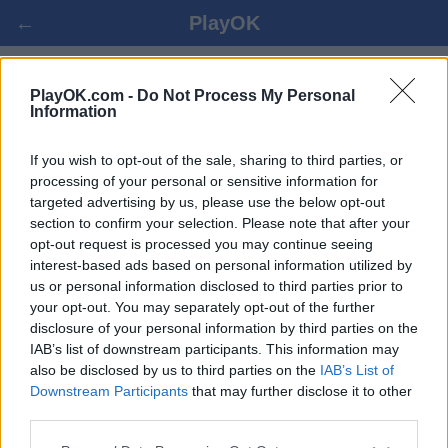
←
PlayOK
MAHJONG ONLINE GRATIS
PlayOK.com -
Do Not Process My Personal
Information
LOGIN ▾
OSPITE ▸
If you wish to opt-out of the sale, sharing to third parties, or
processing of your personal or sensitive information for
targeted advertising by us, please use the below opt-out
mahjong, 100% gratuito
section to confirm your selection. Please note that after your
opt-out request is processed you may continue seeing
interest-based ads based on personal information utilized by
us or personal information disclosed to third parties prior to
your opt-out. You may separately opt-out of the further
disclosure of your personal information by third parties on the
IAB’s list of downstream participants. This information may
also be disclosed by us to third parties on the
IAB’s List of
Downstream Participants
that may further disclose it to other
third parties.