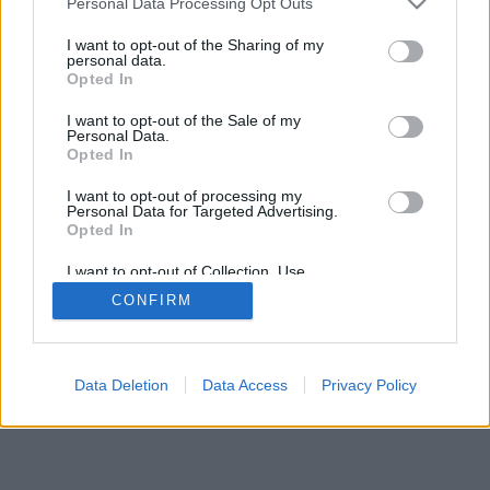
Personal Data Processing Opt Outs
I want to opt-out of the Sharing of my
personal data.
Opted In
regole di questo gioco
I want to opt-out of the Sale of my
Personal Data.
Opted In
feedback
|
privacy
|
contact
italiano ▾
I want to opt-out of processing my
Personal Data for Targeted Advertising.
Opted In
I want to opt-out of Collection, Use,
Retention, Sale, and/or Sharing of my
CONFIRM
Personal Data that Is Unrelated with the
Purposes for which it was collected.
Opted Out
Data Deletion
Data Access
Privacy Policy