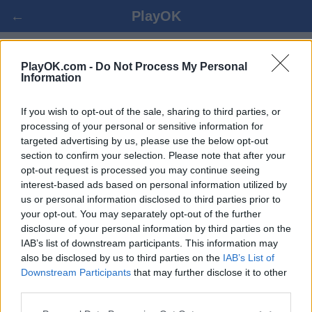
←
PlayOK
MAHJONG ONLINE GRATIS
PlayOK.com -
Do Not Process My Personal
Information
AUTENTIFICARE ▾
VIZITATOR ▸
If you wish to opt-out of the sale, sharing to third parties, or
processing of your personal or sensitive information for
targeted advertising by us, please use the below opt-out
mahjong, 100% gratis
section to confirm your selection. Please note that after your
opt-out request is processed you may continue seeing
interest-based ads based on personal information utilized by
us or personal information disclosed to third parties prior to
your opt-out. You may separately opt-out of the further
disclosure of your personal information by third parties on the
IAB’s list of downstream participants. This information may
also be disclosed by us to third parties on the
IAB’s List of
Downstream Participants
that may further disclose it to other
third parties.