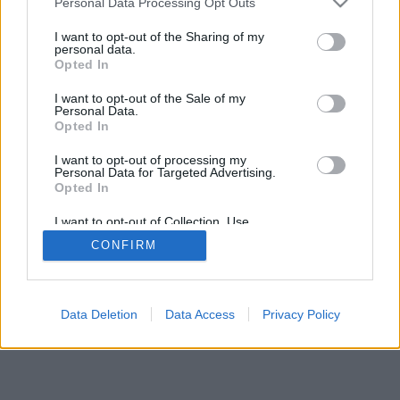
Personal Data Processing Opt Outs
I want to opt-out of the Sharing of my
personal data.
Opted In
regulile jocului
I want to opt-out of the Sale of my
Personal Data.
Opted In
feedback
|
privacy
|
contact
română ▾
I want to opt-out of processing my
Personal Data for Targeted Advertising.
Opted In
I want to opt-out of Collection, Use,
Retention, Sale, and/or Sharing of my
CONFIRM
Personal Data that Is Unrelated with the
Purposes for which it was collected.
Opted Out
Data Deletion
Data Access
Privacy Policy