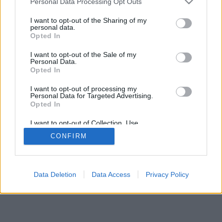
Personal Data Processing Opt Outs
I want to opt-out of the Sharing of my
personal data.
Opted In
Alcune delle peculiarità/opzioni: giocatori di tutto il mondo,
I want to opt-out of the Sale of my
di tutte le stanze, classifiche, statistiche estese, profilo, lista
Personal Data.
dei contatti, messaggistica in forma privata, registrazione
Opted In
delle partite, supporto per app su smartphones
I want to opt-out of processing my
Personal Data for Targeted Advertising.
GIOCA ONLINE CON PERSONE DI TUTTO IL MONDO
Opted In
regole di questo gioco
I want to opt-out of Collection, Use,
Retention, Sale, and/or Sharing of my
CONFIRM
Personal Data that Is Unrelated with the
Purposes for which it was collected.
feedback
|
privacy
|
contact
italiano ▾
Opted Out
Data Deletion
Data Access
Privacy Policy