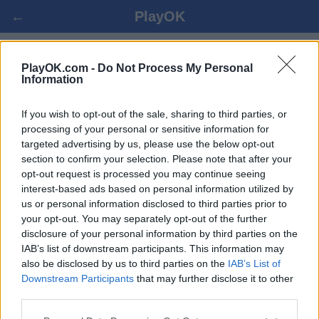
←
PlayOK
PLANNING ONLINE GRATIS
PlayOK.com -
Do Not Process My Personal
Information
LOGIN ▾
OSPITE ▸
If you wish to opt-out of the sale, sharing to third parties, or
processing of your personal or sensitive information for
targeted advertising by us, please use the below opt-out
planning multiplayer, 100% gratuito
section to confirm your selection. Please note that after your
opt-out request is processed you may continue seeing
interest-based ads based on personal information utilized by
us or personal information disclosed to third parties prior to
your opt-out. You may separately opt-out of the further
disclosure of your personal information by third parties on the
IAB’s list of downstream participants. This information may
also be disclosed by us to third parties on the
IAB’s List of
Downstream Participants
that may further disclose it to other
third parties.