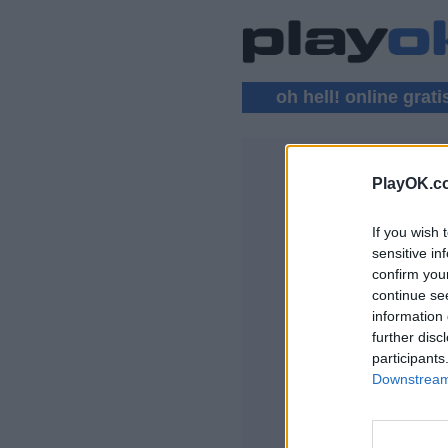
oh hell! online grati
PlayOK.c
OH HELL! 
If you wish 
ENTRAR ▾
sensitive in
confirm you
Jogar Oh Hell! Onli
continue se
information 
further disc
participants
Downstream 