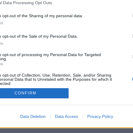
l Data Processing Opt Outs
o opt-out of the Sharing of my personal data.
In
o opt-out of the Sale of my Personal Data.
In
erísticas/opções: oponentes ao vivo de todo
ogos, rankings, estatísticas extensivas, perfis
to opt-out of processing my Personal Data for Targeted
 de contatos, mensagens privadas, histórico de
ing.
para aparelhos móveis.
In
 JOGUE CONTRA OUTROS ADVERSÁRIOS
o opt-out of Collection, Use, Retention, Sale, and/or Sharing
ersonal Data that Is Unrelated with the Purposes for which it
lected.
Out
CONFIRM
tuguês ▾
Data Deletion
Data Access
Privacy Policy