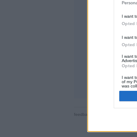
Persona
I want t
Opted 
I want t
Opted 
Algumas das caract
o mundo, salas de j
I want 
de usuários, lista
Advertis
partidas, suporte 
Opted 
JOGOS ONLINE -
I want t
of my P
regras do jogo
was col
Opted 
feedback
|
privacy
|
contact
Por