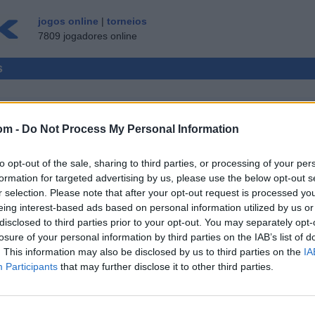
jogos online
|
torneios
7809 jogadores online
s
om -
Do Not Process My Personal Information
MULTI-JOGADORES
to opt-out of the sale, sharing to third parties, or processing of your per
CONVIDADO ▸
formation for targeted advertising by us, please use the below opt-out s
r selection. Please note that after your opt-out request is processed y
ne gratis
eing interest-based ads based on personal information utilized by us or
disclosed to third parties prior to your opt-out. You may separately opt-
losure of your personal information by third parties on the IAB’s list of
. This information may also be disclosed by us to third parties on the
IA
Participants
that may further disclose it to other third parties.