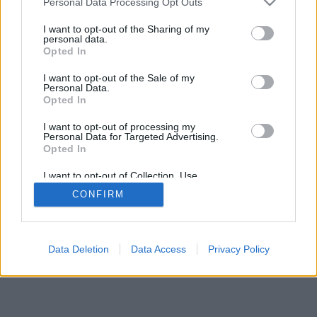
Personal Data Processing Opt Outs
I want to opt-out of the Sharing of my
personal data.
Opted In
Savybės: gyvi priešininkai, žaidimų kambariai, reitingai,
I want to opt-out of the Sale of my
išsami statistika, vartotojų profiliai, kontaktų sąrašai,
Personal Data.
asmeniniai pranešimai, žaidimų įrašai, mobiliųjų įrenginių
Opted In
palaikymas
I want to opt-out of processing my
Personal Data for Targeted Advertising.
ŽAIDIMAI TINKLE - ŽAISK SU GYVAIS PRIEŠININKAIS
Opted In
žaidimo taisyklės
I want to opt-out of Collection, Use,
Retention, Sale, and/or Sharing of my
CONFIRM
Personal Data that Is Unrelated with the
Purposes for which it was collected.
feedback
|
privacy
|
contact
Lietuvių ▾
Opted Out
Data Deletion
Data Access
Privacy Policy