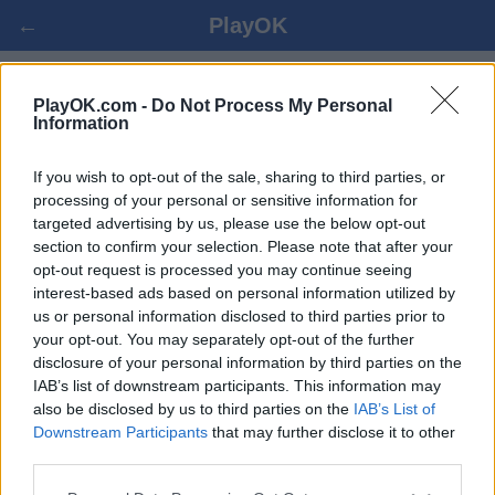
←
PlayOK
NETOPOLY ONLINE
PlayOK.com -
Do Not Process My Personal
Information
PRISIJUNGTI ▾
SVEČIAS ▸
If you wish to opt-out of the sale, sharing to third parties, or
processing of your personal or sensitive information for
targeted advertising by us, please use the below opt-out
netopoly keletas žaidėjų, 100% nemokama
section to confirm your selection. Please note that after your
opt-out request is processed you may continue seeing
interest-based ads based on personal information utilized by
us or personal information disclosed to third parties prior to
your opt-out. You may separately opt-out of the further
disclosure of your personal information by third parties on the
IAB’s list of downstream participants. This information may
also be disclosed by us to third parties on the
IAB’s List of
Downstream Participants
that may further disclose it to other
third parties.