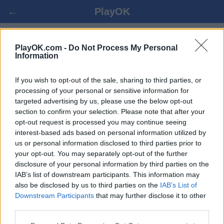
←
PlayOK
ITALIAN DAMA ONLAINĀ
PlayOK.com -
Do Not Process My Personal
Information
IELOGOTIES ▾
VIESIS ▸
If you wish to opt-out of the sale, sharing to third parties, or
processing of your personal or sensitive information for
targeted advertising by us, please use the below opt-out
italian dama daudzspēlētāju, 100% bezmaksas
section to confirm your selection. Please note that after your
opt-out request is processed you may continue seeing
interest-based ads based on personal information utilized by
us or personal information disclosed to third parties prior to
your opt-out. You may separately opt-out of the further
disclosure of your personal information by third parties on the
IAB’s list of downstream participants. This information may
also be disclosed by us to third parties on the
IAB’s List of
Downstream Participants
that may further disclose it to other
third parties.