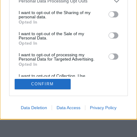
Personal Data Processing Opt Outs
I want to opt-out of the Sharing of my
personal data.
Opted In
Dažas funkcijas / iespējas: dzīvi pretinieki no visas
I want to opt-out of the Sale of my
pasaules, spēļu istabas, klasifikāciju, plaša statistika,
Personal Data.
lietotāju profili, kontaktu saraksti, privātās
Opted In
ziņojumapmaiņas, spēļu ieraksti, atbalsts mobilajām
I want to opt-out of processing my
ierīcēm
Personal Data for Targeted Advertising.
Opted In
IZVĒLIETIES ONLINE SPĒLI
I want to opt-out of Collection, Use,
spēles noteikumi
Retention, Sale, and/or Sharing of my
CONFIRM
Personal Data that Is Unrelated with the
Purposes for which it was collected.
Opted Out
feedback
|
privacy
|
contact
latviešu ▾
Data Deletion
Data Access
Privacy Policy