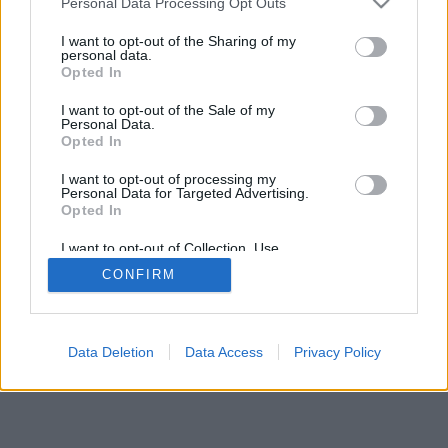
Personal Data Processing Opt Outs
I want to opt-out of the Sharing of my
personal data.
Opted In
特色及選項:來自世界真實的玩家、開設遊戲桌、個人簡
I want to opt-out of the Sale of my
述、等級分、對戰紀錄及統計、好友名單及友簡訊、支援手
Personal Data.
機等行動裝置
Opted In
在線遊戲-和其他真人玩家對弈
I want to opt-out of processing my
Personal Data for Targeted Advertising.
Opted In
遊戲規則
I want to opt-out of Collection, Use,
Retention, Sale, and/or Sharing of my
CONFIRM
Personal Data that Is Unrelated with the
feedback
|
privacy
|
contact
中文 ▾
Purposes for which it was collected.
Opted Out
Data Deletion
Data Access
Privacy Policy