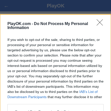
←
PlayOK
ITALIAN DAMA遊戲
PlayOK.com -
Do Not Process My Personal
Information
登入 ▾
遊客 ▸
If you wish to opt-out of the sale, sharing to third parties, or
processing of your personal or sensitive information for
targeted advertising by us, please use the below opt-out
italian dama 多人遊戲, 完全免費
section to confirm your selection. Please note that after your
opt-out request is processed you may continue seeing
interest-based ads based on personal information utilized by
us or personal information disclosed to third parties prior to
your opt-out. You may separately opt-out of the further
disclosure of your personal information by third parties on the
IAB’s list of downstream participants. This information may
also be disclosed by us to third parties on the
IAB’s List of
Downstream Participants
that may further disclose it to other
third parties.