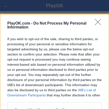
←
PlayOK
GIN RUMMY ONLINE GRATIS
PlayOK.com -
Do Not Process My Personal
Information
ENTRAR ▾
CONVIDADO ▸
If you wish to opt-out of the sale, sharing to third parties, or
processing of your personal or sensitive information for
targeted advertising by us, please use the below opt-out
gin rummy multi-jogadores, 100% grátis
section to confirm your selection. Please note that after your
opt-out request is processed you may continue seeing
interest-based ads based on personal information utilized by
us or personal information disclosed to third parties prior to
your opt-out. You may separately opt-out of the further
disclosure of your personal information by third parties on the
IAB’s list of downstream participants. This information may
also be disclosed by us to third parties on the
IAB’s List of
Downstream Participants
that may further disclose it to other
third parties.