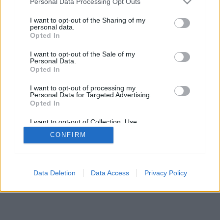
Personal Data Processing Opt Outs
I want to opt-out of the Sharing of my
personal data.
Opted In
Algumas das características/opções: oponentes ao vivo de
I want to opt-out of the Sale of my
todo o mundo, salas de jogos, rankings, estatísticas
Personal Data.
extensivas, perfis de usuários, lista de contatos,
Opted In
mensagens privadas, histórico de partidas, suporte para
I want to opt-out of processing my
aparelhos móveis.
Personal Data for Targeted Advertising.
Opted In
JOGOS ONLINE - JOGUE CONTRA OUTROS
ADVERSÁRIOS
I want to opt-out of Collection, Use,
Retention, Sale, and/or Sharing of my
CONFIRM
Personal Data that Is Unrelated with the
regras do jogo
Purposes for which it was collected.
Opted Out
feedback
|
privacy
|
contact
Português ▾
Data Deletion
Data Access
Privacy Policy