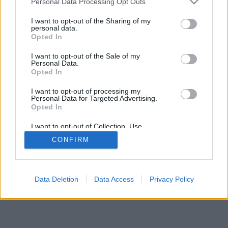
Personal Data Processing Opt Outs
I want to opt-out of the Sharing of my
personal data.
Opted In
Niektoré z možností: živí súperi z celého sveta, hracie
I want to opt-out of the Sale of my
miestnosti, rebríčky, široké štatistiky, profily užívateľov,
Personal Data.
zoznam kontaktov, súkromné správy, záznamy hier,
Opted In
podpora pre mobilné zariadenia.
I want to opt-out of processing my
Personal Data for Targeted Advertising.
ONLINE HRY - HRÁTE PROTI ŽIVÝM SÚPEROM
Opted In
pravidlá hry
I want to opt-out of Collection, Use,
Retention, Sale, and/or Sharing of my
CONFIRM
Personal Data that Is Unrelated with the
Purposes for which it was collected.
feedback
|
privacy
|
contact
slovenský ▾
Opted Out
Data Deletion
Data Access
Privacy Policy