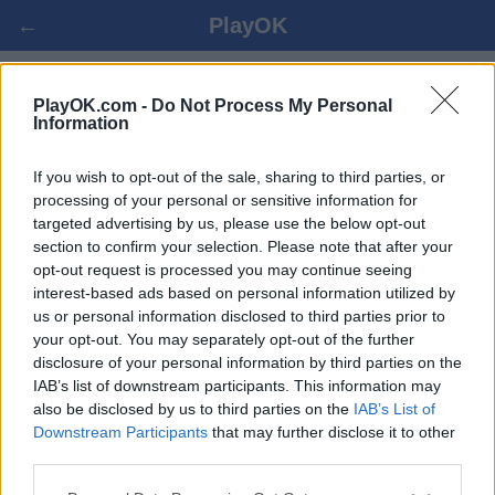
←
PlayOK
SRDCIA ONLINE
PlayOK.com -
Do Not Process My Personal
Information
PRIHLÁSIŤ SA ▾
HOSŤ ▸
If you wish to opt-out of the sale, sharing to third parties, or
processing of your personal or sensitive information for
targeted advertising by us, please use the below opt-out
srdcia viac hráčov, 100% zadarmo
section to confirm your selection. Please note that after your
opt-out request is processed you may continue seeing
interest-based ads based on personal information utilized by
us or personal information disclosed to third parties prior to
your opt-out. You may separately opt-out of the further
disclosure of your personal information by third parties on the
IAB’s list of downstream participants. This information may
also be disclosed by us to third parties on the
IAB’s List of
Downstream Participants
that may further disclose it to other
third parties.