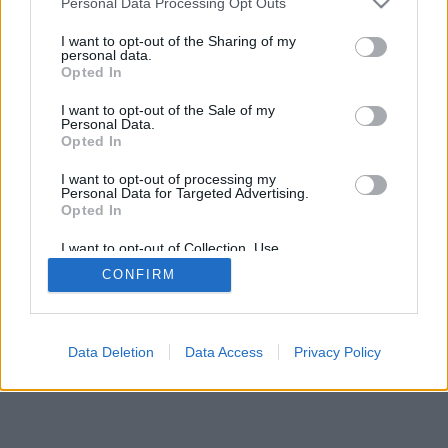
Personal Data Processing Opt Outs
rregullat e lojës
I want to opt-out of the Sharing of my
personal data.
Opted In
feedback
|
privacy
|
contact
Shqip ▾
I want to opt-out of the Sale of my
Personal Data.
Opted In
I want to opt-out of processing my
Personal Data for Targeted Advertising.
Opted In
I want to opt-out of Collection, Use,
Retention, Sale, and/or Sharing of my
CONFIRM
Personal Data that Is Unrelated with the
Purposes for which it was collected.
Opted Out
Data Deletion
Data Access
Privacy Policy