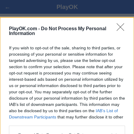
←
PlayOK
LUAJ ZEMRAT ONLINE
PlayOK.com -
Do Not Process My Personal
Information
HYRJA ▾
MYSAFIRË ▸
If you wish to opt-out of the sale, sharing to third parties, or
processing of your personal or sensitive information for
targeted advertising by us, please use the below opt-out
zemrat shumlojtarë, 100% falas
section to confirm your selection. Please note that after your
opt-out request is processed you may continue seeing
interest-based ads based on personal information utilized by
Disa nga karakteristikat / opsionet: kundërshtarët e gjallë
us or personal information disclosed to third parties prior to
nga e gjithë bota, dhomat e lojës, renditjet, statistikat e
your opt-out. You may separately opt-out of the further
gjera, profilet e përdoruesve, listat e kontakteve, mesazhet
disclosure of your personal information by third parties on the
private, regjistrimet e lojërave, mbështetje për pajisjet
IAB’s list of downstream participants. This information may
mobile.
also be disclosed by us to third parties on the
IAB’s List of
Downstream Participants
that may further disclose it to other
LOJRA DREJTPËRDREJTË - LUAJ ME PERSONA
third parties.
TJERË DREJTPËRDREJTË