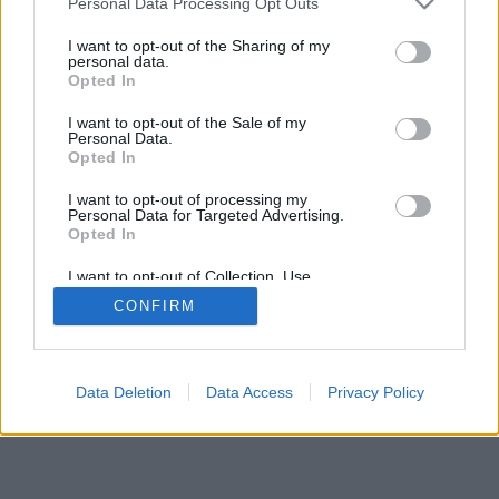
Personal Data Processing Opt Outs
I want to opt-out of the Sharing of my
personal data.
Opted In
特色及選項:來自世界真實的玩家、開設遊戲桌、個人簡
I want to opt-out of the Sale of my
述、等級分、對戰紀錄及統計、好友名單及友簡訊、支援手
Personal Data.
機等行動裝置
Opted In
在線遊戲-和其他真人玩家對弈
I want to opt-out of processing my
Personal Data for Targeted Advertising.
Opted In
遊戲規則
I want to opt-out of Collection, Use,
Retention, Sale, and/or Sharing of my
CONFIRM
Personal Data that Is Unrelated with the
feedback
|
privacy
|
contact
中文 ▾
Purposes for which it was collected.
Opted Out
Data Deletion
Data Access
Privacy Policy