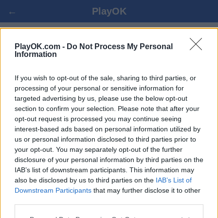
←
PlayOK
RUSSIAN CHECKERS遊戲
PlayOK.com -
Do Not Process My Personal
Information
登入 ▾
遊客 ▸
If you wish to opt-out of the sale, sharing to third parties, or
processing of your personal or sensitive information for
targeted advertising by us, please use the below opt-out
russian checkers 多人遊戲, 完全免費
section to confirm your selection. Please note that after your
opt-out request is processed you may continue seeing
interest-based ads based on personal information utilized by
us or personal information disclosed to third parties prior to
your opt-out. You may separately opt-out of the further
disclosure of your personal information by third parties on the
IAB’s list of downstream participants. This information may
also be disclosed by us to third parties on the
IAB’s List of
Downstream Participants
that may further disclose it to other
third parties.