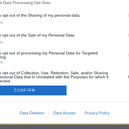
l Data Processing Opt Outs
o opt-out of the Sharing of my personal data.
In
o opt-out of the Sale of my Personal Data.
In
：世界中のプレイヤーとライブ対戦、フレンド
、統計、プロフィール、フレンドリスト、個別
to opt-out of processing my Personal Data for Targeted
、携帯端末対応
ing.
In
ください
o opt-out of Collection, Use, Retention, Sale, and/or Sharing
ersonal Data that Is Unrelated with the Purposes for which it
lected.
Out
CONFIRM
本語 ▾
Data Deletion
Data Access
Privacy Policy