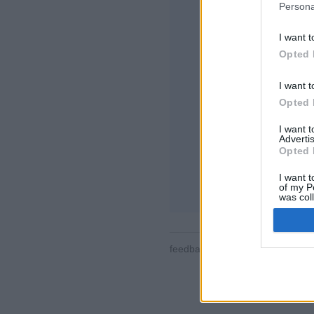
Persona
I want t
Opted 
I want t
Opted 
特徴や機能の紹介
対戦、ランキング
I want 
メッセージ、棋譜
Advertis
Opted 
ゲームを選択して
I want t
ルール
of my P
was col
Opted 
feedback
|
privacy
|
contact
日