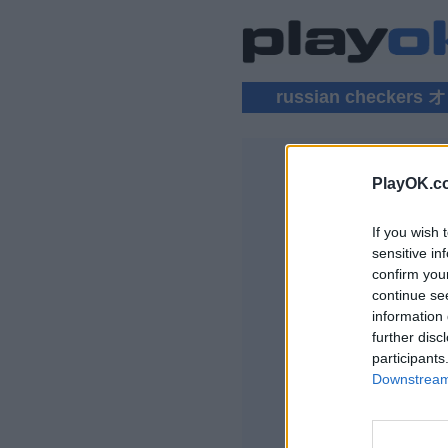
russian checke
PlayOK.c
RUSSIAN
If you wish 
ログイン ▾
sensitive in
confirm you
Russian Chec
continue se
information 
further disc
participants
Downstream 