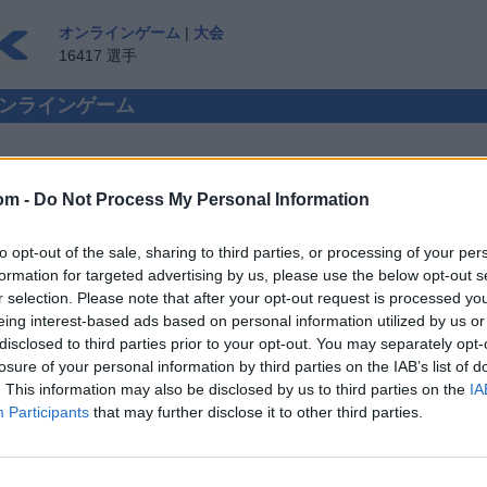
オンラインゲーム
|
大会
16417 選手
rs オンラインゲーム
om -
Do Not Process My Personal Information
 CHECKERS 対人プレイ
to opt-out of the sale, sharing to third parties, or processing of your per
ゲスト ▸
formation for targeted advertising by us, please use the below opt-out s
r selection. Please note that after your opt-out request is processed y
kers オンラインで遊ぼう
eing interest-based ads based on personal information utilized by us or
disclosed to third parties prior to your opt-out. You may separately opt-
losure of your personal information by third parties on the IAB’s list of
. This information may also be disclosed by us to third parties on the
IA
Participants
that may further disclose it to other third parties.