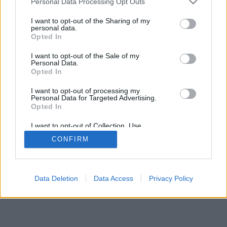
Personal Data Processing Opt Outs
I want to opt-out of the Sharing of my
personal data.
Opted In
الميزات: خصوم مباشرون ، غرف ألعاب ، تصنيفات ، إحصائيات
I want to opt-out of the Sale of my
شاملة ، ملفات تعريف مستخدمين ، قوائم جهات اتصال ، رسائل
Personal Data.
خاصة ، سجلات ألعاب ، دعم للأجهزة المحمولة
Opted In
العاب علي الإنترنت . إلعب ضد منافسين مباشرة
I want to opt-out of processing my
Personal Data for Targeted Advertising.
Opted In
قواعد اللعبة
I want to opt-out of Collection, Use,
Retention, Sale, and/or Sharing of my
CONFIRM
Personal Data that Is Unrelated with the
العربية ▾
feedback
|
privacy
|
contact
Purposes for which it was collected.
Opted Out
Data Deletion
Data Access
Privacy Policy