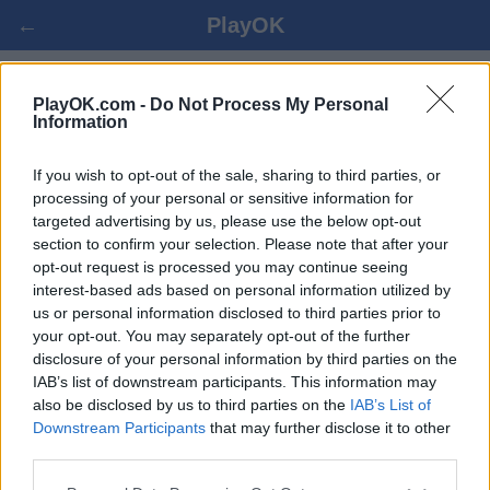
←
PlayOK
POOL CHECKERS العب علي الانترنت
PlayOK.com -
Do Not Process My Personal
Information
ضيف ▸
تسجيل الدخول ▾
If you wish to opt-out of the sale, sharing to third parties, or
processing of your personal or sensitive information for
targeted advertising by us, please use the below opt-out
pool checkers متعددة, 100% مجاني
section to confirm your selection. Please note that after your
opt-out request is processed you may continue seeing
interest-based ads based on personal information utilized by
us or personal information disclosed to third parties prior to
your opt-out. You may separately opt-out of the further
disclosure of your personal information by third parties on the
IAB’s list of downstream participants. This information may
also be disclosed by us to third parties on the
IAB’s List of
Downstream Participants
that may further disclose it to other
third parties.