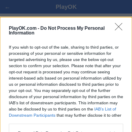
←
PlayOK
POOL CHECKERS ΟΝΛΙΝΕ
PlayOK.com -
Do Not Process My Personal
Information
ΕΊΣΟΔΟΣ ▾
ΕΠΙΣΚΈΠΤΗΣ ▸
If you wish to opt-out of the sale, sharing to third parties, or
processing of your personal or sensitive information for
targeted advertising by us, please use the below opt-out
pool checkers πολλαπλών παικτών, 100% δωρεάν
section to confirm your selection. Please note that after your
opt-out request is processed you may continue seeing
interest-based ads based on personal information utilized by
us or personal information disclosed to third parties prior to
your opt-out. You may separately opt-out of the further
disclosure of your personal information by third parties on the
IAB’s list of downstream participants. This information may
also be disclosed by us to third parties on the
IAB’s List of
Downstream Participants
that may further disclose it to other
third parties.