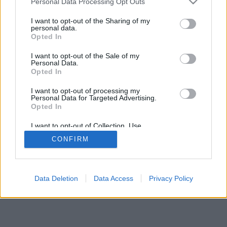
Personal Data Processing Opt Outs
I want to opt-out of the Sharing of my
personal data.
Opted In
Μερικές από τις λειτουργίες/επιλογές: ζωντανά αντίπαλοι
I want to opt-out of the Sale of my
από όλο τον κόσμο, δωμάτια παιχνιδιών, κατατάξεις,
Personal Data.
αναλυτικά στατιστικά, προφίλ χρηστών, λίστες επαφών,
Opted In
ιδιωτικά μηνύματα, ρεκόρ παιχνιδιών, υποστήριξη για
I want to opt-out of processing my
κινητές συσκευές.
Personal Data for Targeted Advertising.
Opted In
ONLINE ΠΑΙΧΝΊΔΙΑ - ΠΑΊΞΕ ΜΕ ΆΛΛΑ ΆΤΟΜΑ
I want to opt-out of Collection, Use,
επεξήγηση παιχνιδιού
Retention, Sale, and/or Sharing of my
CONFIRM
Personal Data that Is Unrelated with the
Purposes for which it was collected.
Opted Out
feedback
|
privacy
|
contact
Ελληνικά ▾
Data Deletion
Data Access
Privacy Policy