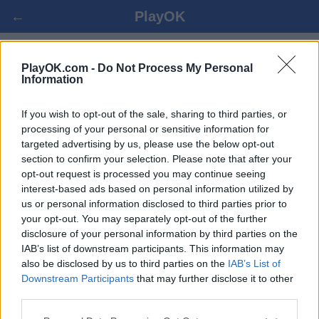
←
PlayOK
POOL CHECKERS 플레이 온라인
PlayOK.com -
Do Not Process My Personal
Information
로그인 ▾
게스트 ▸
If you wish to opt-out of the sale, sharing to third parties, or
processing of your personal or sensitive information for
targeted advertising by us, please use the below opt-out
pool checkers 멀티플레이어, 100% 무료
section to confirm your selection. Please note that after your
opt-out request is processed you may continue seeing
interest-based ads based on personal information utilized by
us or personal information disclosed to third parties prior to
your opt-out. You may separately opt-out of the further
disclosure of your personal information by third parties on the
IAB’s list of downstream participants. This information may
also be disclosed by us to third parties on the
IAB’s List of
Downstream Participants
that may further disclose it to other
third parties.