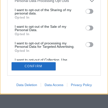
Personal Data Processing Opt Outs
I want to opt-out of the Sharing of my
personal data.
Opted In
일부 기능/옵션: 전 세계의 실시간 상대, 게임 방, 랭킹, 광범
I want to opt-out of the Sale of my
위 통계, 사용자 정보, 친구 목록, 개인 메세지, 게임 녹화, 모
Personal Data.
바일 장치 지원
Opted In
온라인 게임 - 상대방과의 온라인 게임
I want to opt-out of processing my
Personal Data for Targeted Advertising.
Opted In
게임 규칙
I want to opt-out of Collection, Use,
Retention, Sale, and/or Sharing of my
CONFIRM
Personal Data that Is Unrelated with the
feedback
|
privacy
|
contact
한국어 ▾
Purposes for which it was collected.
Opted Out
Data Deletion
Data Access
Privacy Policy