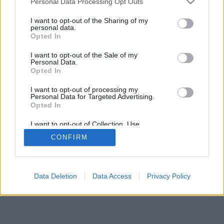
Personal Data Processing Opt Outs
I want to opt-out of the Sharing of my
personal data.
Opted In
Některé funkce / možnosti: živí oponenti z celého světa,
I want to opt-out of the Sale of my
herní místnosti, žebříčky, rozsáhlé statistiky, uživatelské
Personal Data.
profily, seznamy kontaktů, soukromé zprávy, herní záznamy
Opted In
a podpora pro mobilní zařízení.
I want to opt-out of processing my
Personal Data for Targeted Advertising.
ONLINE HRY - ZAHREJ SI SE SKUTEČNÝMI HRÁČI
Opted In
pravidla hry
I want to opt-out of Collection, Use,
Retention, Sale, and/or Sharing of my
CONFIRM
Personal Data that Is Unrelated with the
Purposes for which it was collected.
feedback
|
privacy
|
contact
český ▾
Opted Out
Data Deletion
Data Access
Privacy Policy