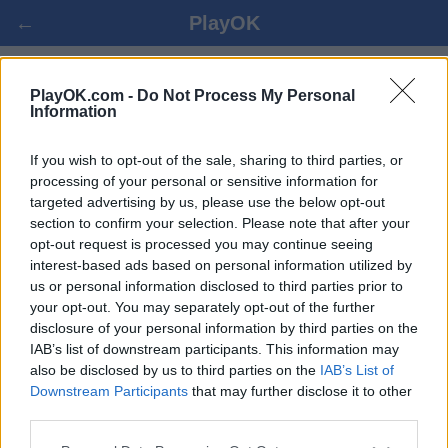
←
PlayOK
ČÍNSKÉ ŠACHY ONLINE ZDARMA
PlayOK.com -
Do Not Process My Personal
Information
PŘIHLÁSIT SE ▾
HOST ▸
If you wish to opt-out of the sale, sharing to third parties, or
processing of your personal or sensitive information for
targeted advertising by us, please use the below opt-out
čínské šachy více hráčů, 100% zdarma
section to confirm your selection. Please note that after your
opt-out request is processed you may continue seeing
interest-based ads based on personal information utilized by
us or personal information disclosed to third parties prior to
your opt-out. You may separately opt-out of the further
disclosure of your personal information by third parties on the
IAB’s list of downstream participants. This information may
also be disclosed by us to third parties on the
IAB’s List of
Downstream Participants
that may further disclose it to other
third parties.