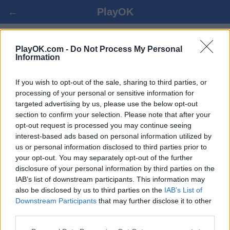
←
PlayOK
КИТ. ШАХМАТЫ ОНЛАЙН БЕСПЛАТНО
PlayOK.com -
Do Not Process My Personal
Information
ВОЙТИ ▾
ГОСТЬ ▸
If you wish to opt-out of the sale, sharing to third parties, or
processing of your personal or sensitive information for
targeted advertising by us, please use the below opt-out
кит. шахматы онлайн игра, 100% бесплатно
section to confirm your selection. Please note that after your
opt-out request is processed you may continue seeing
interest-based ads based on personal information utilized by
us or personal information disclosed to third parties prior to
your opt-out. You may separately opt-out of the further
disclosure of your personal information by third parties on the
IAB’s list of downstream participants. This information may
also be disclosed by us to third parties on the
IAB’s List of
Downstream Participants
that may further disclose it to other
third parties.