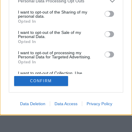
Personal Data Processing Opt Outs
I want to opt-out of the Sharing of my
personal data.
Opted In
Некоторые возможности: живые оппоненты со всего
I want to opt-out of the Sale of my
мира, игровые комнаты, рейтинги, расширенная
Personal Data.
статистика, профили пользователей, контакт-листы,
Opted In
личные сообщения, запись партий, поддержка
I want to opt-out of processing my
мобильных устройств.
Personal Data for Targeted Advertising.
Opted In
ИГРЫ ОНЛАЙН - ИГРАЙТЕ С ДРУГИМИ ЛЮДЬМИ
ВЖИВУЮ
I want to opt-out of Collection, Use,
Retention, Sale, and/or Sharing of my
CONFIRM
Personal Data that Is Unrelated with the
правила игры
Purposes for which it was collected.
Opted Out
feedback
|
privacy
|
contact
Русский ▾
Data Deletion
Data Access
Privacy Policy