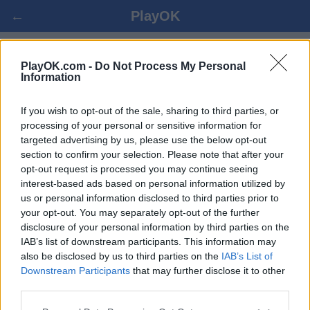
←
PlayOK
XIANGQI ONLINE SPIELEN
PlayOK.com -
Do Not Process My Personal
Information
EINLOGGEN ▾
GAST ▸
If you wish to opt-out of the sale, sharing to third parties, or
processing of your personal or sensitive information for
targeted advertising by us, please use the below opt-out
Xiangqi Mehrspieler, 100% kostenlos
section to confirm your selection. Please note that after your
opt-out request is processed you may continue seeing
interest-based ads based on personal information utilized by
us or personal information disclosed to third parties prior to
your opt-out. You may separately opt-out of the further
disclosure of your personal information by third parties on the
IAB’s list of downstream participants. This information may
also be disclosed by us to third parties on the
IAB’s List of
Downstream Participants
that may further disclose it to other
third parties.