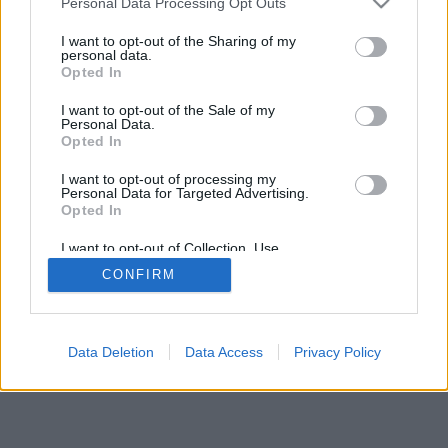
Personal Data Processing Opt Outs
I want to opt-out of the Sharing of my
personal data.
Opted In
Auswahl der Funktionen/Optionen: Live-Gegner aus aller
I want to opt-out of the Sale of my
Welt, Spielsääle, Ranglisten, umfangreiche Statistiken,
Personal Data.
Nutzerprofile, Kontaktlisten, Privatnachrichten,
Opted In
Spielaufzeichnungen, Unterstützung für Handys.
I want to opt-out of processing my
Personal Data for Targeted Advertising.
ONLINESPIELE - SPIELEN SIE GEGEN ANDERE
Opted In
LEUTE
I want to opt-out of Collection, Use,
Spielregeln
Retention, Sale, and/or Sharing of my
CONFIRM
Personal Data that Is Unrelated with the
Purposes for which it was collected.
Opted Out
feedback
|
privacy
|
contact
Deutsch ▾
Data Deletion
Data Access
Privacy Policy