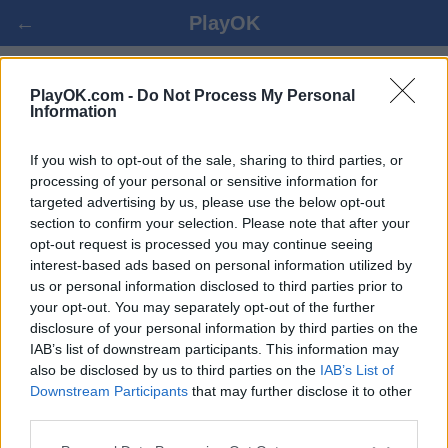
←
PlayOK
BARBU-KING SPIL ONLINE
PlayOK.com -
Do Not Process My Personal
Information
LOG IND ▾
GÆST ▸
If you wish to opt-out of the sale, sharing to third parties, or
processing of your personal or sensitive information for
targeted advertising by us, please use the below opt-out
barbu-king multiplayer, 100% gratis
section to confirm your selection. Please note that after your
opt-out request is processed you may continue seeing
interest-based ads based on personal information utilized by
us or personal information disclosed to third parties prior to
your opt-out. You may separately opt-out of the further
disclosure of your personal information by third parties on the
IAB’s list of downstream participants. This information may
also be disclosed by us to third parties on the
IAB’s List of
Downstream Participants
that may further disclose it to other
third parties.