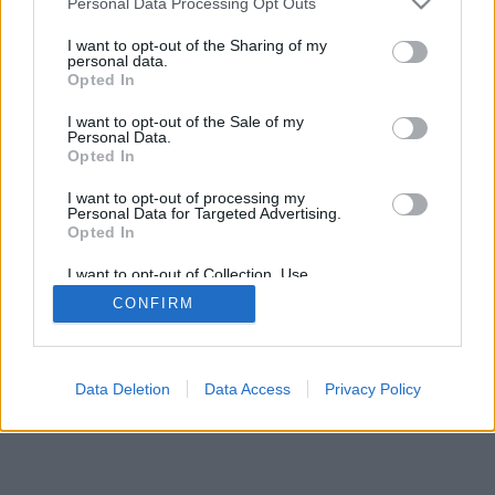
Personal Data Processing Opt Outs
I want to opt-out of the Sharing of my
personal data.
Opted In
Nogle af funktionerne / mulighederne: Live-modstandere
I want to opt-out of the Sale of my
fra hele verden, spilrum, placeringer, omfattende
Personal Data.
statistikker, brugerprofiler, kontaktlister, private beskeder,
Opted In
spiloptegnelser, support til mobile enheder.
I want to opt-out of processing my
Personal Data for Targeted Advertising.
ONLINE SPIL - SPIL MED ANDRE MENNESKER
Opted In
spillets regler
I want to opt-out of Collection, Use,
Retention, Sale, and/or Sharing of my
CONFIRM
Personal Data that Is Unrelated with the
Purposes for which it was collected.
feedback
|
privacy
|
contact
dansk ▾
Opted Out
Data Deletion
Data Access
Privacy Policy