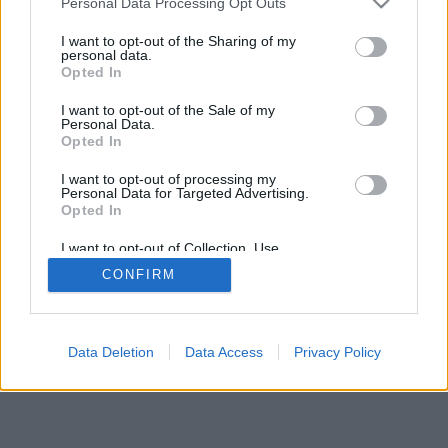
Personal Data Processing Opt Outs
I want to opt-out of the Sharing of my
personal data.
Opted In
Niektoré z možností: živí súperi z celého sveta, hracie
I want to opt-out of the Sale of my
miestnosti, rebríčky, široké štatistiky, profily užívateľov,
Personal Data.
zoznam kontaktov, súkromné správy, záznamy hier,
Opted In
podpora pre mobilné zariadenia.
I want to opt-out of processing my
Personal Data for Targeted Advertising.
ONLINE HRY - HRÁTE PROTI ŽIVÝM SÚPEROM
Opted In
pravidlá hry
I want to opt-out of Collection, Use,
Retention, Sale, and/or Sharing of my
CONFIRM
Personal Data that Is Unrelated with the
Purposes for which it was collected.
feedback
|
privacy
|
contact
slovenský ▾
Opted Out
Data Deletion
Data Access
Privacy Policy