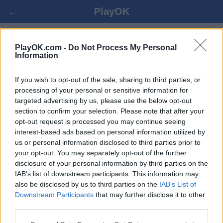
←
PlayOK
BARBU ONLINE
PlayOK.com -
Do Not Process My Personal
Information
PRIHLÁSIŤ SA ▾
HOSŤ ▸
If you wish to opt-out of the sale, sharing to third parties, or
processing of your personal or sensitive information for
targeted advertising by us, please use the below opt-out
barbu viac hráčov, 100% zadarmo
section to confirm your selection. Please note that after your
opt-out request is processed you may continue seeing
interest-based ads based on personal information utilized by
us or personal information disclosed to third parties prior to
your opt-out. You may separately opt-out of the further
disclosure of your personal information by third parties on the
IAB’s list of downstream participants. This information may
also be disclosed by us to third parties on the
IAB’s List of
Downstream Participants
that may further disclose it to other
third parties.