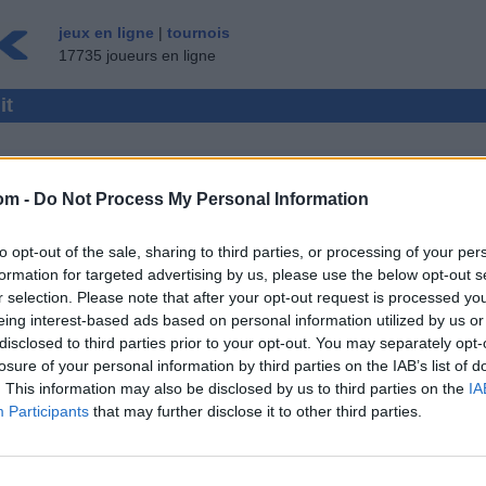
jeux en ligne
|
tournois
17735 joueurs en ligne
it
om -
Do Not Process My Personal Information
LTIJOUEUR
to opt-out of the sale, sharing to third parties, or processing of your per
 ▾
INVITÉ ▸
formation for targeted advertising by us, please use the below opt-out s
r selection. Please note that after your opt-out request is processed y
gratuit
eing interest-based ads based on personal information utilized by us or
disclosed to third parties prior to your opt-out. You may separately opt-
losure of your personal information by third parties on the IAB’s list of
. This information may also be disclosed by us to third parties on the
IA
Participants
that may further disclose it to other third parties.