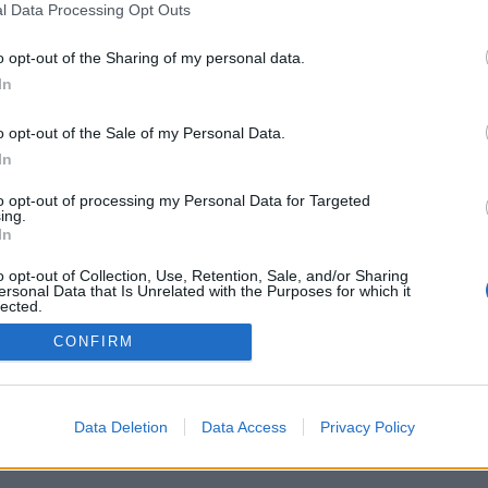
l Data Processing Opt Outs
o opt-out of the Sharing of my personal data.
In
o opt-out of the Sale of my Personal Data.
In
fonctionnalités/options : adversaires du
mps réel, salles de jeux, classements de
to opt-out of processing my Personal Data for Targeted
 détaillées, profils des utilisateurs, listes de
ing.
 messages privés, archivage des parties,
In
pareil mobiles.
o opt-out of Collection, Use, Retention, Sale, and/or Sharing
ES ADVERSAIRES EN TEMPS RÉEL
ersonal Data that Is Unrelated with the Purposes for which it
lected.
Out
CONFIRM
Data Deletion
Data Access
Privacy Policy
nçais ▾