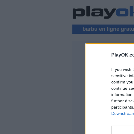
barbu en ligne gratu
PlayOK.c
BARBU MU
If you wish 
CONNEXION
sensitive in
confirm you
Jeu Barbu en ligne 
continue se
information 
further disc
participants
Downstream 