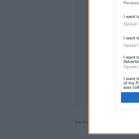
Persona
I want t
Opted 
I want t
Opted 
Quelques unes des 
monde entier en te
I want 
joueurs, statistiques
Advertis
contacts, envoi de
Opted 
assistance pour ap
I want t
JOUEZ CONTRE D
of my P
was col
règles du jeu
Opted 
feedback
|
privacy
|
contact
fra