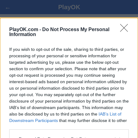
←
PlayOK
SHOGI SPIL ONLINE
PlayOK.com -
Do Not Process My Personal
Information
LOG IND ▾
GÆST ▸
If you wish to opt-out of the sale, sharing to third parties, or
processing of your personal or sensitive information for
targeted advertising by us, please use the below opt-out
shogi multiplayer, 100% gratis
section to confirm your selection. Please note that after your
opt-out request is processed you may continue seeing
interest-based ads based on personal information utilized by
us or personal information disclosed to third parties prior to
your opt-out. You may separately opt-out of the further
disclosure of your personal information by third parties on the
IAB’s list of downstream participants. This information may
also be disclosed by us to third parties on the
IAB’s List of
Downstream Participants
that may further disclose it to other
third parties.