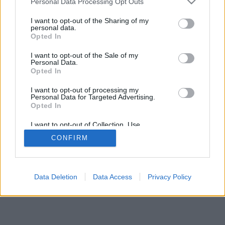
Personal Data Processing Opt Outs
I want to opt-out of the Sharing of my
personal data.
Opted In
Nogle af funktionerne / mulighederne: Live-modstandere
I want to opt-out of the Sale of my
fra hele verden, spilrum, placeringer, omfattende
Personal Data.
statistikker, brugerprofiler, kontaktlister, private beskeder,
Opted In
spiloptegnelser, support til mobile enheder.
I want to opt-out of processing my
Personal Data for Targeted Advertising.
ONLINE SPIL - SPIL MED ANDRE MENNESKER
Opted In
spillets regler
I want to opt-out of Collection, Use,
Retention, Sale, and/or Sharing of my
CONFIRM
Personal Data that Is Unrelated with the
Purposes for which it was collected.
feedback
|
privacy
|
contact
dansk ▾
Opted Out
Data Deletion
Data Access
Privacy Policy